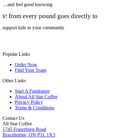
…and feel good knowing
from every pound goes directly to
$7
support kids in your community
Popular Links
Order Now
Find Your Team
Other Links
Start A Fundraiser
About All Star Coffee
Privacy Policy
Terms & Conditions
Contact Us
All Star Coffee
1745 Fraserburg Road
Bracebridge, ON P1L 1X3