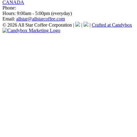
CANADA
Phone:
Hours:
9:00am - 5:00pm (everyday)
Email:
allstar@allstarcoffee.com
© 2026 All Star Coffee Corporation
|
|
|
Crafted at Candybox