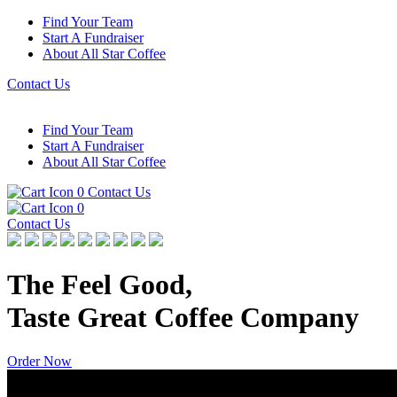
Find Your Team
Start A Fundraiser
About All Star Coffee
Contact Us
Find Your Team
Start A Fundraiser
About All Star Coffee
0
Contact Us
0
Contact Us
The Feel Good,
Taste Great Coffee Company
Order Now