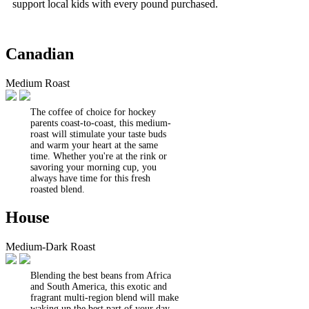
support local kids with every pound purchased.
Canadian
Medium Roast
The coffee of choice for hockey
parents coast-to-coast, this medium-
roast will stimulate your taste buds
and warm your heart at the same
time. Whether you're at the rink or
savoring your morning cup, you
always have time for this fresh
roasted blend.
House
Medium-Dark Roast
Blending the best beans from Africa
and South America, this exotic and
fragrant multi-region blend will make
waking up the best part of your day.