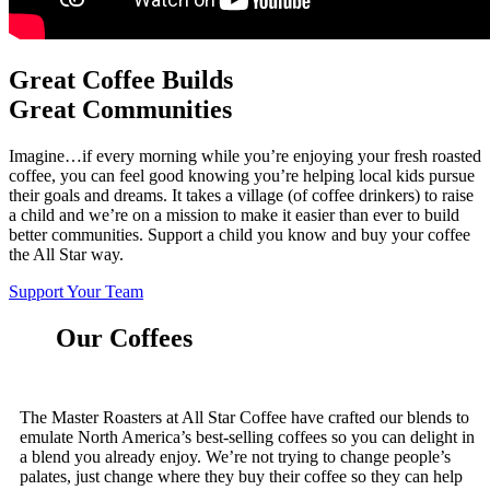
Great Coffee Builds
Great Communities
Imagine…if every morning while you’re enjoying your fresh roasted
coffee, you can feel good knowing you’re helping local kids pursue
their goals and dreams. It takes a village (of coffee drinkers) to raise
a child and we’re on a mission to make it easier than ever to build
better communities. Support a child you know and buy your coffee
the All Star way.
Support Your Team
Our Coffees
The Master Roasters at All Star Coffee have crafted our blends to
emulate North America’s best-selling coffees so you can delight in
a blend you already enjoy. We’re not trying to change people’s
palates, just change where they buy their coffee so they can help