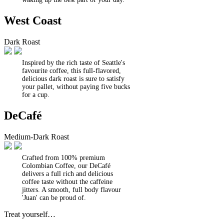
West Coast
Dark Roast
Inspired by the rich taste of Seattle's
favourite coffee, this full-flavored,
delicious dark roast is sure to satisfy
your pallet, without paying five bucks
for a cup.
DeCafé
Medium-Dark Roast
Crafted from 100% premium
Colombian Coffee, our DeCafé
delivers a full rich and delicious
coffee taste without the caffeine
jitters. A smooth, full body flavour
'Juan' can be proud of.
Treat yourself…