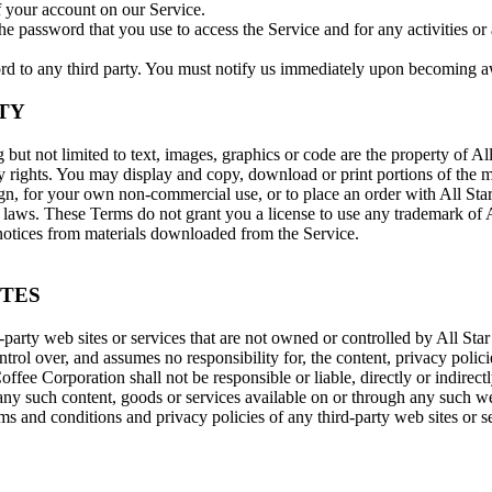
f your account on our Service.
he password that you use to access the Service and for any activities 
rd to any third party. You must notify us immediately upon becoming aw
TY
g but not limited to text, images, graphics or code are the property of A
ty rights. You may display and copy, download or print portions of the ma
gn, for your own non-commercial use, or to place an order with All Star
 laws. These Terms do not grant you a license to use any trademark of All
 notices from materials downloaded from the Service.
ITES
-party web sites or services that are not owned or controlled by All Sta
rol over, and assumes no responsibility for, the content, privacy policie
ffee Corporation shall not be responsible or liable, directly or indirect
any such content, goods or services available on or through any such we
s and conditions and privacy policies of any third-party web sites or se