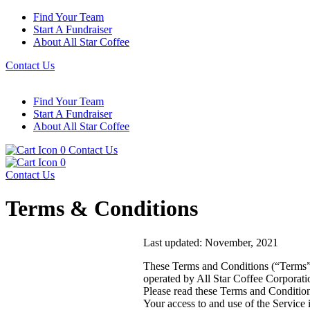
Find Your Team
Start A Fundraiser
About All Star Coffee
Contact Us
Find Your Team
Start A Fundraiser
About All Star Coffee
0
Contact Us
0
Contact Us
Terms & Conditions
Last updated: November, 2021
These Terms and Conditions (“Terms”,
operated by All Star Coffee Corporati
Please read these Terms and Condition
Your access to and use of the Service 