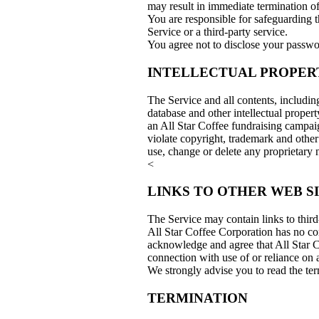
may result in immediate termination o
You are responsible for safeguarding t
Service or a third-party service.
You agree not to disclose your passwo
INTELLECTUAL PROPER
The Service and all contents, includin
database and other intellectual proper
an All Star Coffee fundraising campai
violate copyright, trademark and other
use, change or delete any proprietary
<
LINKS TO OTHER WEB S
The Service may contain links to third
All Star Coffee Corporation has no cont
acknowledge and agree that All Star Co
connection with use of or reliance on 
We strongly advise you to read the term
TERMINATION