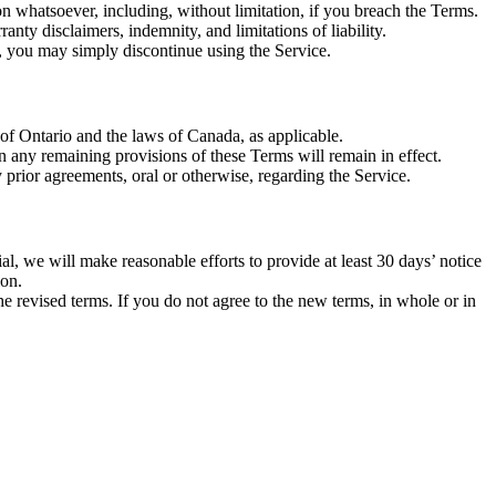
on whatsoever, including, without limitation, if you breach the Terms.
anty disclaimers, indemnity, and limitations of liability.
t, you may simply discontinue using the Service.
of Ontario and the laws of Canada, as applicable.
en any remaining provisions of these Terms will remain in effect.
prior agreements, oral or otherwise, regarding the Service.
rial, we will make reasonable efforts to provide at least 30 days’ notice
ion.
e revised terms. If you do not agree to the new terms, in whole or in