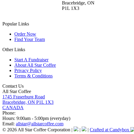
Bracebridge, ON
P1L 1X3
Popular Links
Order Now
Find Your Team
Other Links
Start A Fundraiser
About All Star Coffee
Privacy Policy
Terms & Conditions
Contact Us
All Star Coffee
1745 Fraserburg Road
Bracebridge, ON P1L 1X3
CANADA
Phone:
Hours:
9:00am - 5:00pm (everyday)
Email:
allstar@allstarcoffee.com
© 2026 All Star Coffee Corporation
|
|
|
Crafted at Candybox