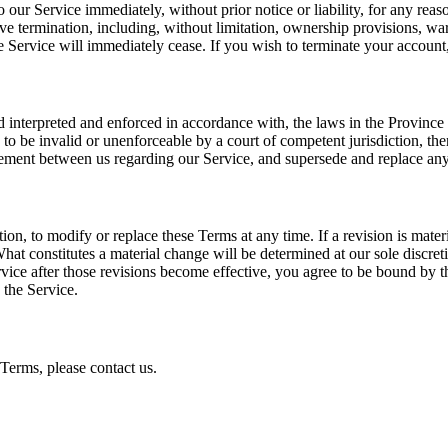
our Service immediately, without prior notice or liability, for any reas
ve termination, including, without limitation, ownership provisions, warr
e Service will immediately cease. If you wish to terminate your accoun
 interpreted and enforced in accordance with, the laws in the Province 
d to be invalid or unenforceable by a court of competent jurisdiction, th
eement between us regarding our Service, and supersede and replace any 
etion, to modify or replace these Terms at any time. If a revision is mate
hat constitutes a material change will be determined at our sole discret
vice after those revisions become effective, you agree to be bound by th
 the Service.
Terms, please contact us.