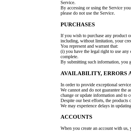
Service.
By accessing or using the Service you 
please do not use the Service.
PURCHASES
If you wish to purchase any product o
including, without limitation, your cr
You represent and warrant that:
(i) you have the legal right to use any
complete.
By submitting such information, you gra
AVAILABILITY, ERRORS
In order to provide exceptional servic
We cannot and do not guarantee the acc
change or update information and to co
Despite our best efforts, the products 
We may experience delays in updating 
ACCOUNTS
When you create an account with us, yo