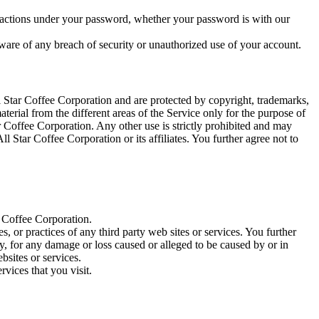
or actions under your password, whether your password is with our
are of any breach of security or unauthorized use of your account.
ll Star Coffee Corporation and are protected by copyright, trademarks,
terial from the different areas of the Service only for the purpose of
 Coffee Corporation. Any other use is strictly prohibited and may
 Star Coffee Corporation or its affiliates. You further agree not to
r Coffee Corporation.
s, or practices of any third party web sites or services. You further
ly, for any damage or loss caused or alleged to be caused by or in
bsites or services.
rvices that you visit.