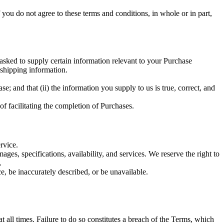
you do not agree to these terms and conditions, in whole or in part,
asked to supply certain information relevant to your Purchase
 shipping information.
e; and that (ii) the information you supply to us is true, correct, and
of facilitating the completion of Purchases.
rvice.
es, specifications, availability, and services. We reserve the right to
.
ce, be inaccurately described, or be unavailable.
 all times. Failure to do so constitutes a breach of the Terms, which