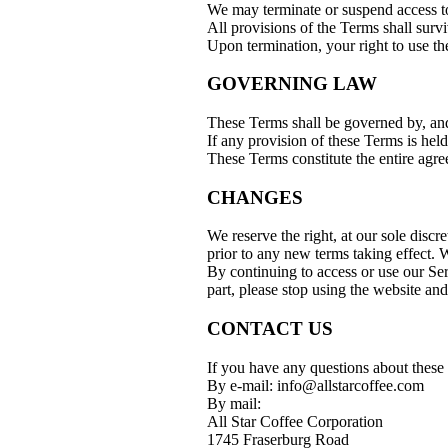
We may terminate or suspend access to 
All provisions of the Terms shall survi
Upon termination, your right to use th
GOVERNING LAW
These Terms shall be governed by, and
If any provision of these Terms is hel
These Terms constitute the entire agr
CHANGES
We reserve the right, at our sole discr
prior to any new terms taking effect. W
By continuing to access or use our Ser
part, please stop using the website and
CONTACT US
If you have any questions about these 
By e-mail: info@allstarcoffee.com
By mail:
All Star Coffee Corporation
1745 Fraserburg Road