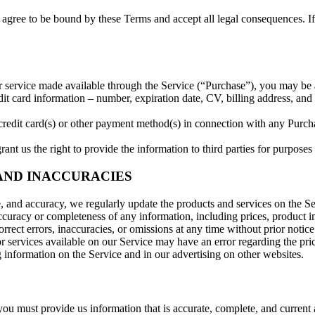
agree to be bound by these Terms and accept all legal consequences. If 
r service made available through the Service (“Purchase”), you may be 
edit card information – number, expiration date, CV, billing address, and
 credit card(s) or other payment method(s) in connection with any Purchas
nt us the right to provide the information to third parties for purposes 
 AND INACCURACIES
e, and accuracy, we regularly update the products and services on the Se
uracy or completeness of any information, including prices, product imag
rrect errors, inaccuracies, or omissions at any time without prior notice
or services available on our Service may have an error regarding the pri
information on the Service and in our advertising on other websites.
u must provide us information that is accurate, complete, and current at