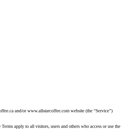
ffee.ca and/or www.allstarcoffee.com website (the “Service”)
Terms apply to all visitors, users and others who access or use the