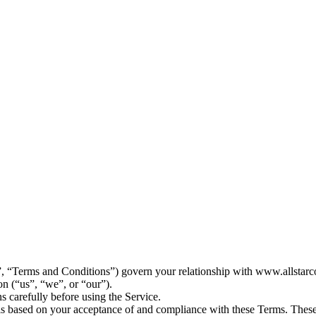
 “Terms and Conditions”) govern your relationship with www.allstarco
on (“us”, “we”, or “our”).
s carefully before using the Service.
is based on your acceptance of and compliance with these Terms. These 