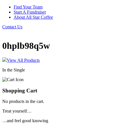
Find Your Team
Start A Fundraiser
About All Star Coffee
Contact Us
0hplb98q5w
View All Products
In the Single
Shopping Cart
No products in the cart.
Treat yourself…
…and feel good knowing