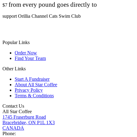
from every pound goes directly to
$7
support Orillia Channel Cats Swim Club
Popular Links
Order Now
Find Your Team
Other Links
Start A Fundraiser
About All Star Coffee
Privacy Policy
Terms & Conditions
Contact Us
All Star Coffee
1745 Fraserburg Road
Bracebridge, ON P1L 1X3
CANADA
Phone: