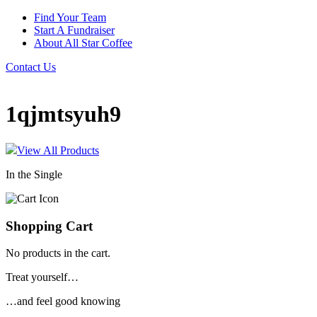
Find Your Team
Start A Fundraiser
About All Star Coffee
Contact Us
1qjmtsyuh9
View All Products
In the Single
Shopping Cart
No products in the cart.
Treat yourself…
…and feel good knowing