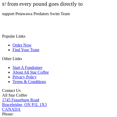
from every pound goes directly to
$7
support Petawawa Predators Swim Team
Popular Links
Order Now
Find Your Team
Other Links
Start A Fundraiser
About All Star Coffee
Privacy Policy
Terms & Conditions
Contact Us
All Star Coffee
1745 Fraserburg Road
Bracebridge, ON P1L 1X3
CANADA
Phone: