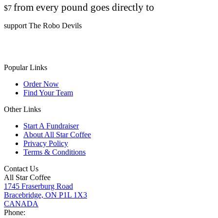
from every pound goes directly to
$7
support The Robo Devils
Popular Links
Order Now
Find Your Team
Other Links
Start A Fundraiser
About All Star Coffee
Privacy Policy
Terms & Conditions
Contact Us
All Star Coffee
1745 Fraserburg Road
Bracebridge, ON P1L 1X3
CANADA
Phone: