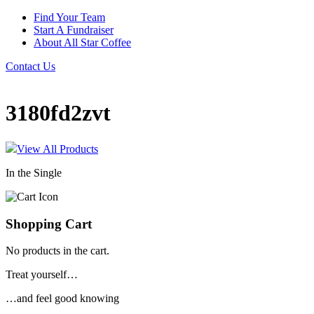
Find Your Team
Start A Fundraiser
About All Star Coffee
Contact Us
3180fd2zvt
View All Products
In the Single
Shopping Cart
No products in the cart.
Treat yourself…
…and feel good knowing