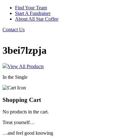
Find Your Team
Start A Fundraiser
About All Star Coffee
Contact Us
3bei7lzpja
View All Products
In the Single
Shopping Cart
No products in the cart.
Treat yourself…
…and feel good knowing