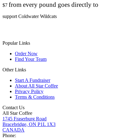
from every pound goes directly to
$7
support Coldwater Wildcats
Popular Links
Order Now
Find Your Team
Other Links
Start A Fundraiser
About All Star Coffee
Privacy Policy
Terms & Conditions
Contact Us
All Star Coffee
1745 Fraserburg Road
Bracebridge, ON P1L 1X3
CANADA
Phone: