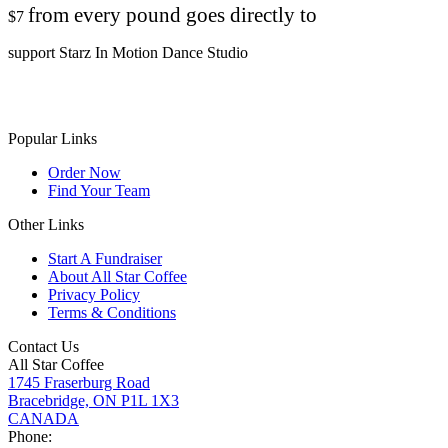
from every pound goes directly to
$7
support Starz In Motion Dance Studio
Popular Links
Order Now
Find Your Team
Other Links
Start A Fundraiser
About All Star Coffee
Privacy Policy
Terms & Conditions
Contact Us
All Star Coffee
1745 Fraserburg Road
Bracebridge, ON P1L 1X3
CANADA
Phone: