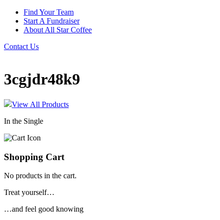
Find Your Team
Start A Fundraiser
About All Star Coffee
Contact Us
3cgjdr48k9
View All Products
In the Single
Shopping Cart
No products in the cart.
Treat yourself…
…and feel good knowing