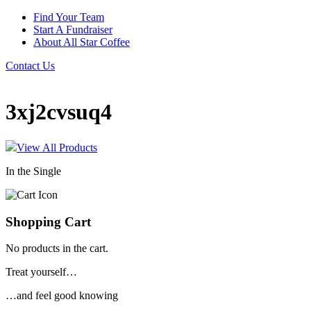
Find Your Team
Start A Fundraiser
About All Star Coffee
Contact Us
3xj2cvsuq4
View All Products
In the Single
Shopping Cart
No products in the cart.
Treat yourself…
…and feel good knowing