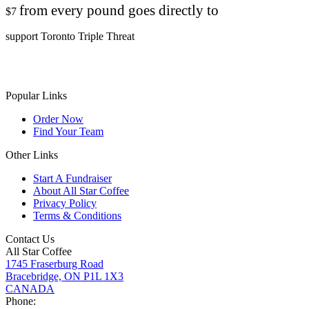
from every pound goes directly to
$7
support Toronto Triple Threat
Popular Links
Order Now
Find Your Team
Other Links
Start A Fundraiser
About All Star Coffee
Privacy Policy
Terms & Conditions
Contact Us
All Star Coffee
1745 Fraserburg Road
Bracebridge, ON P1L 1X3
CANADA
Phone: