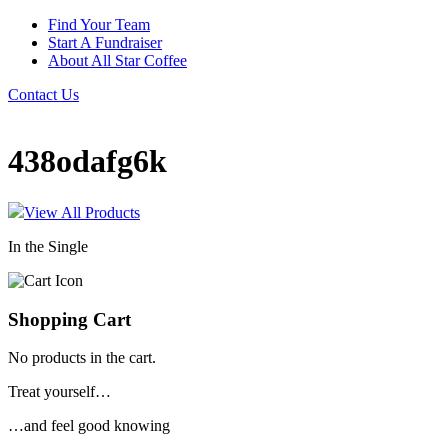
Find Your Team
Start A Fundraiser
About All Star Coffee
Contact Us
438odafg6k
View All Products
In the Single
Shopping Cart
No products in the cart.
Treat yourself…
…and feel good knowing