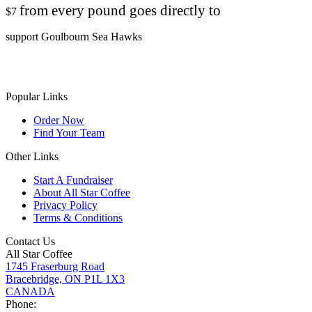
from every pound goes directly to
$7
support Goulbourn Sea Hawks
Popular Links
Order Now
Find Your Team
Other Links
Start A Fundraiser
About All Star Coffee
Privacy Policy
Terms & Conditions
Contact Us
All Star Coffee
1745 Fraserburg Road
Bracebridge, ON P1L 1X3
CANADA
Phone: