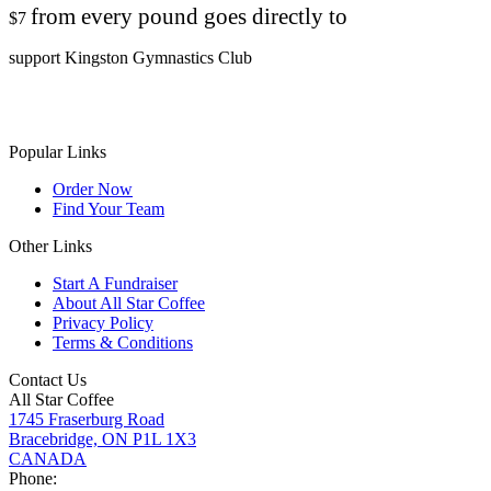
from every pound goes directly to
$7
support Kingston Gymnastics Club
Popular Links
Order Now
Find Your Team
Other Links
Start A Fundraiser
About All Star Coffee
Privacy Policy
Terms & Conditions
Contact Us
All Star Coffee
1745 Fraserburg Road
Bracebridge, ON P1L 1X3
CANADA
Phone: