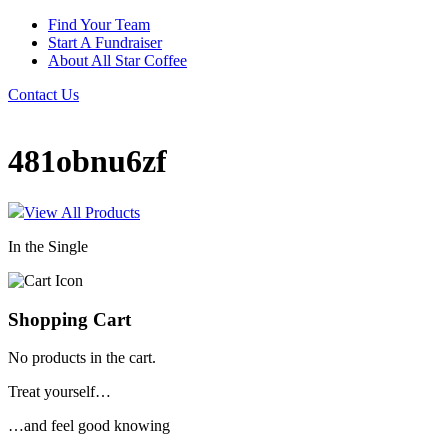
Find Your Team
Start A Fundraiser
About All Star Coffee
Contact Us
481obnu6zf
View All Products
In the Single
Shopping Cart
No products in the cart.
Treat yourself…
…and feel good knowing