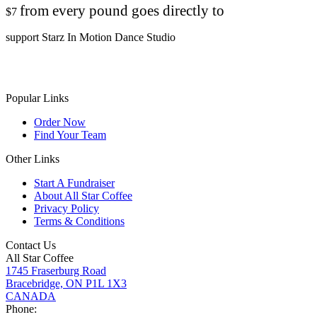
from every pound goes directly to
$7
support Starz In Motion Dance Studio
Popular Links
Order Now
Find Your Team
Other Links
Start A Fundraiser
About All Star Coffee
Privacy Policy
Terms & Conditions
Contact Us
All Star Coffee
1745 Fraserburg Road
Bracebridge, ON P1L 1X3
CANADA
Phone: