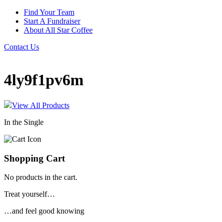
Find Your Team
Start A Fundraiser
About All Star Coffee
Contact Us
4ly9f1pv6m
View All Products
In the Single
Shopping Cart
No products in the cart.
Treat yourself…
…and feel good knowing