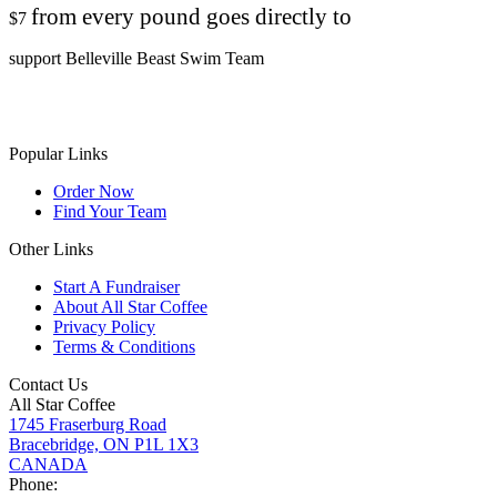
from every pound goes directly to
$7
support Belleville Beast Swim Team
Popular Links
Order Now
Find Your Team
Other Links
Start A Fundraiser
About All Star Coffee
Privacy Policy
Terms & Conditions
Contact Us
All Star Coffee
1745 Fraserburg Road
Bracebridge, ON P1L 1X3
CANADA
Phone: