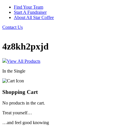
Find Your Team
Start A Fundraiser
About All Star Coffee
Contact Us
4z8kh2pxjd
View All Products
In the Single
Shopping Cart
No products in the cart.
Treat yourself…
…and feel good knowing