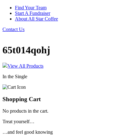
Find Your Team
Start A Fundraiser
About All Star Coffee
Contact Us
65t014qohj
View All Products
In the Single
Shopping Cart
No products in the cart.
Treat yourself…
…and feel good knowing