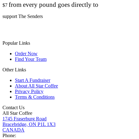
from every pound goes directly to
$7
support The Senders
Popular Links
Order Now
Find Your Team
Other Links
Start A Fundraiser
About All Star Coffee
Privacy Policy
Terms & Conditions
Contact Us
All Star Coffee
1745 Fraserburg Road
Bracebridge, ON P1L 1X3
CANADA
Phone: