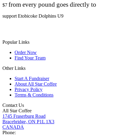
from every pound goes directly to
$7
support Etobicoke Dolphins U9
Popular Links
Order Now
Find Your Team
Other Links
Start A Fundraiser
About All Star Coffee
Privacy Policy
Terms & Conditions
Contact Us
All Star Coffee
1745 Fraserburg Road
Bracebridge, ON P1L 1X3
CANADA
Phone: