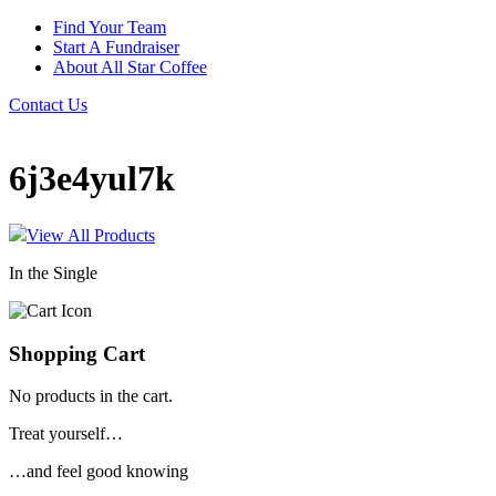
Find Your Team
Start A Fundraiser
About All Star Coffee
Contact Us
6j3e4yul7k
View All Products
In the Single
Shopping Cart
No products in the cart.
Treat yourself…
…and feel good knowing