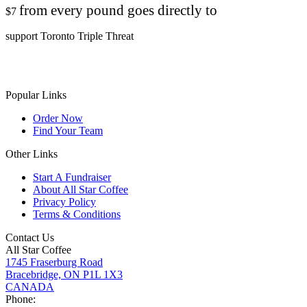
from every pound goes directly to
$7
support Toronto Triple Threat
Popular Links
Order Now
Find Your Team
Other Links
Start A Fundraiser
About All Star Coffee
Privacy Policy
Terms & Conditions
Contact Us
All Star Coffee
1745 Fraserburg Road
Bracebridge, ON P1L 1X3
CANADA
Phone: