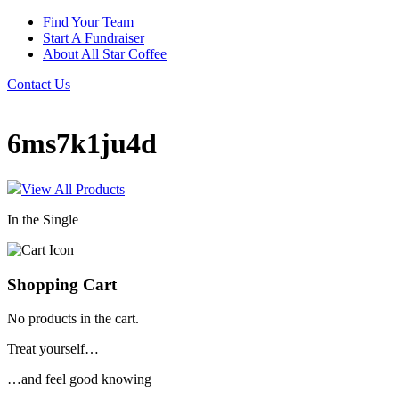
Find Your Team
Start A Fundraiser
About All Star Coffee
Contact Us
6ms7k1ju4d
View All Products
In the Single
Shopping Cart
No products in the cart.
Treat yourself…
…and feel good knowing