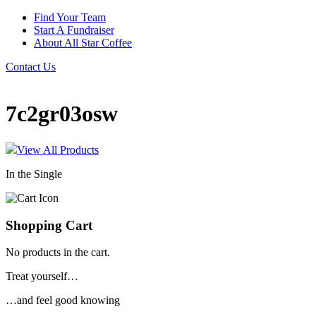
Find Your Team
Start A Fundraiser
About All Star Coffee
Contact Us
7c2gr03osw
View All Products
In the Single
Shopping Cart
No products in the cart.
Treat yourself…
…and feel good knowing