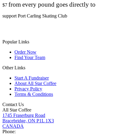
from every pound goes directly to
$7
support Port Carling Skating Club
Popular Links
Order Now
Find Your Team
Other Links
Start A Fundraiser
About All Star Coffee
Privacy Policy
Terms & Conditions
Contact Us
All Star Coffee
1745 Fraserburg Road
Bracebridge, ON P1L 1X3
CANADA
Phone: