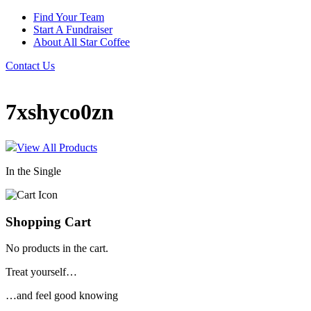
Find Your Team
Start A Fundraiser
About All Star Coffee
Contact Us
7xshyco0zn
View All Products
In the Single
Shopping Cart
No products in the cart.
Treat yourself…
…and feel good knowing