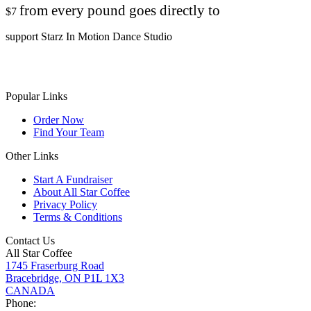
from every pound goes directly to
$7
support Starz In Motion Dance Studio
Popular Links
Order Now
Find Your Team
Other Links
Start A Fundraiser
About All Star Coffee
Privacy Policy
Terms & Conditions
Contact Us
All Star Coffee
1745 Fraserburg Road
Bracebridge, ON P1L 1X3
CANADA
Phone: