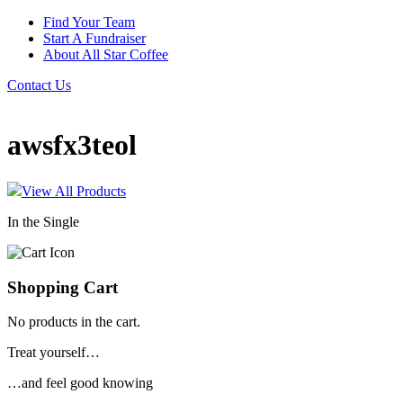
Find Your Team
Start A Fundraiser
About All Star Coffee
Contact Us
awsfx3teol
View All Products
In the Single
Shopping Cart
No products in the cart.
Treat yourself…
…and feel good knowing