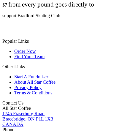
from every pound goes directly to
$7
support Bradford Skating Club
Popular Links
Order Now
Find Your Team
Other Links
Start A Fundraiser
About All Star Coffee
Privacy Policy
Terms & Conditions
Contact Us
All Star Coffee
1745 Fraserburg Road
Bracebridge, ON P1L 1X3
CANADA
Phone: