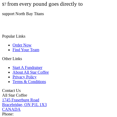
from every pound goes directly to
$7
support North Bay Titans
Popular Links
Order Now
Find Your Team
Other Links
Start A Fundraiser
About All Star Coffee
Privacy Policy
Terms & Conditions
Contact Us
All Star Coffee
1745 Fraserburg Road
Bracebridge, ON P1L 1X3
CANADA
Phone: