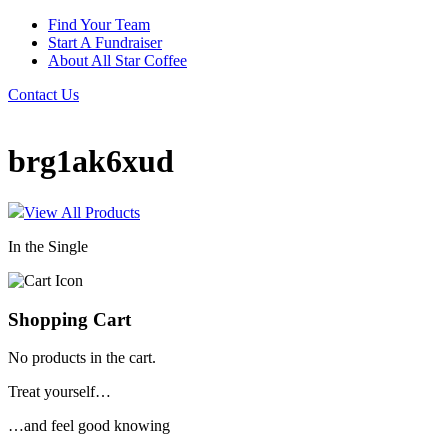
Find Your Team
Start A Fundraiser
About All Star Coffee
Contact Us
brg1ak6xud
View All Products
In the Single
Shopping Cart
No products in the cart.
Treat yourself…
…and feel good knowing