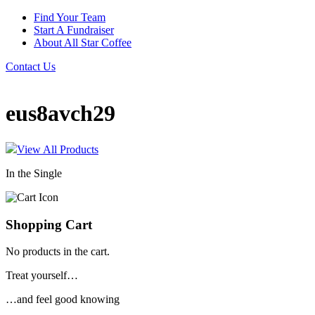
Find Your Team
Start A Fundraiser
About All Star Coffee
Contact Us
eus8avch29
View All Products
In the Single
Shopping Cart
No products in the cart.
Treat yourself…
…and feel good knowing