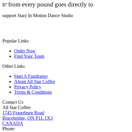
from every pound goes directly to
$7
support Starz In Motion Dance Studio
Popular Links
Order Now
Find Your Team
Other Links
Start A Fundraiser
About All Star Coffee
Privacy Policy
Terms & Conditions
Contact Us
All Star Coffee
1745 Fraserburg Road
Bracebridge, ON P1L 1X3
CANADA
Phone: