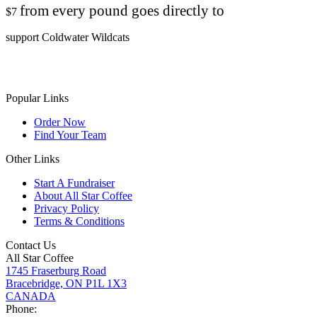
from every pound goes directly to
$7
support Coldwater Wildcats
Popular Links
Order Now
Find Your Team
Other Links
Start A Fundraiser
About All Star Coffee
Privacy Policy
Terms & Conditions
Contact Us
All Star Coffee
1745 Fraserburg Road
Bracebridge, ON P1L 1X3
CANADA
Phone: