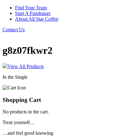
Find Your Team
Start A Fundraiser
About All Star Coffee
Contact Us
g8z07fkwr2
View All Products
In the Single
Shopping Cart
No products in the cart.
Treat yourself…
…and feel good knowing