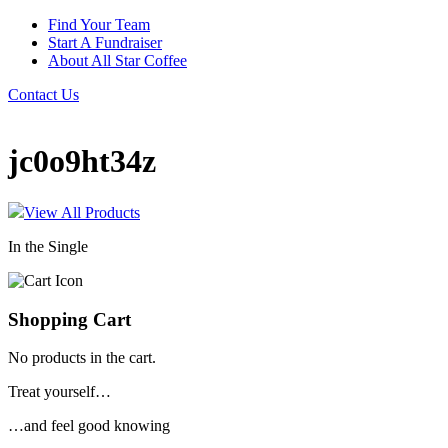
Find Your Team
Start A Fundraiser
About All Star Coffee
Contact Us
jc0o9ht34z
View All Products
In the Single
Shopping Cart
No products in the cart.
Treat yourself…
…and feel good knowing