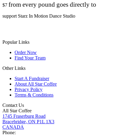
from every pound goes directly to
$7
support Starz In Motion Dance Studio
Popular Links
Order Now
Find Your Team
Other Links
Start A Fundraiser
About All Star Coffee
Privacy Policy
Terms & Conditions
Contact Us
All Star Coffee
1745 Fraserburg Road
Bracebridge, ON P1L 1X3
CANADA
Phone: