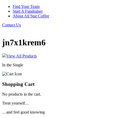
Find Your Team
Start A Fundraiser
About All Star Coffee
Contact Us
jn7x1krem6
View All Products
In the Single
Shopping Cart
No products in the cart.
Treat yourself…
…and feel good knowing