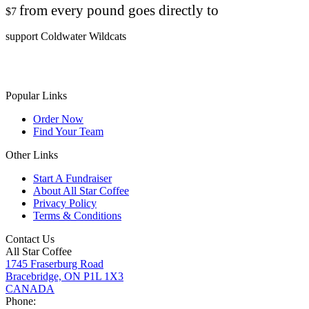
from every pound goes directly to
$7
support Coldwater Wildcats
Popular Links
Order Now
Find Your Team
Other Links
Start A Fundraiser
About All Star Coffee
Privacy Policy
Terms & Conditions
Contact Us
All Star Coffee
1745 Fraserburg Road
Bracebridge, ON P1L 1X3
CANADA
Phone: