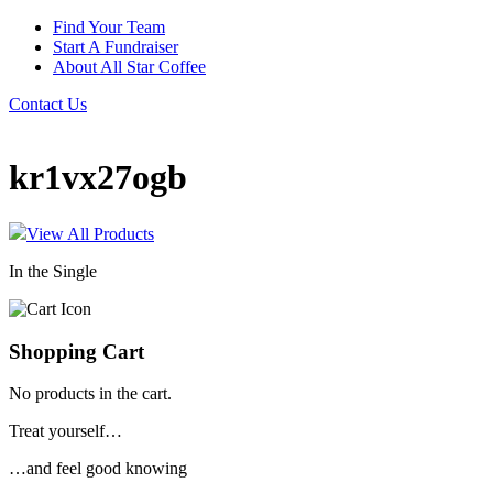
Find Your Team
Start A Fundraiser
About All Star Coffee
Contact Us
kr1vx27ogb
View All Products
In the Single
Shopping Cart
No products in the cart.
Treat yourself…
…and feel good knowing