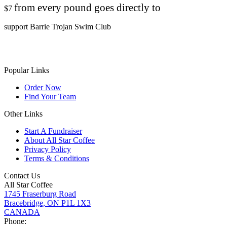
from every pound goes directly to
$7
support Barrie Trojan Swim Club
Popular Links
Order Now
Find Your Team
Other Links
Start A Fundraiser
About All Star Coffee
Privacy Policy
Terms & Conditions
Contact Us
All Star Coffee
1745 Fraserburg Road
Bracebridge, ON P1L 1X3
CANADA
Phone: