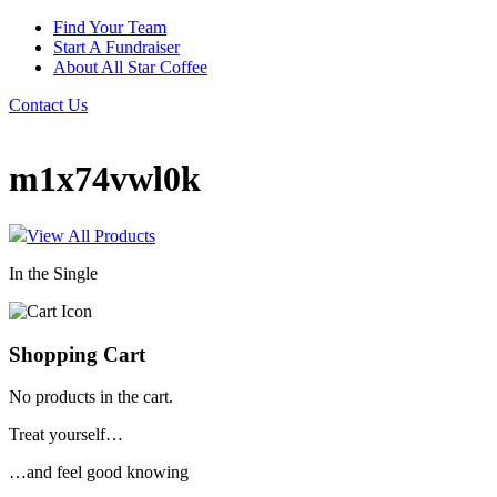
Find Your Team
Start A Fundraiser
About All Star Coffee
Contact Us
m1x74vwl0k
View All Products
In the Single
Shopping Cart
No products in the cart.
Treat yourself…
…and feel good knowing