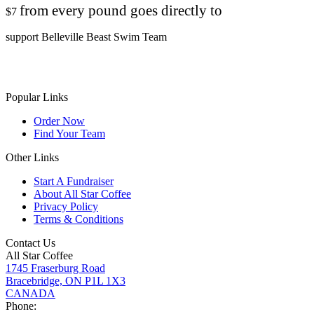
from every pound goes directly to
$7
support Belleville Beast Swim Team
Popular Links
Order Now
Find Your Team
Other Links
Start A Fundraiser
About All Star Coffee
Privacy Policy
Terms & Conditions
Contact Us
All Star Coffee
1745 Fraserburg Road
Bracebridge, ON P1L 1X3
CANADA
Phone: