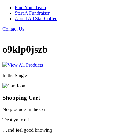
Find Your Team
Start A Fundraiser
About All Star Coffee
Contact Us
o9klp0jszb
View All Products
In the Single
Shopping Cart
No products in the cart.
Treat yourself…
…and feel good knowing