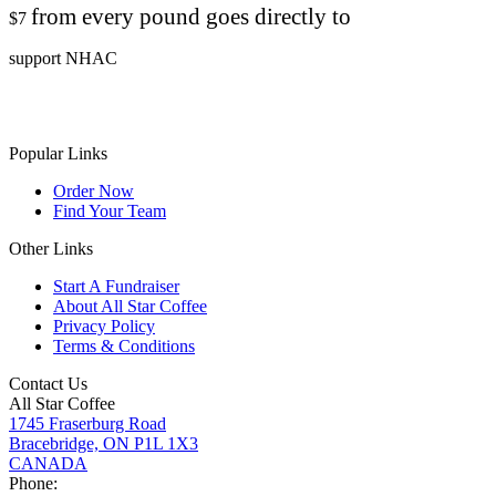
from every pound goes directly to
$7
support NHAC
Popular Links
Order Now
Find Your Team
Other Links
Start A Fundraiser
About All Star Coffee
Privacy Policy
Terms & Conditions
Contact Us
All Star Coffee
1745 Fraserburg Road
Bracebridge, ON P1L 1X3
CANADA
Phone: