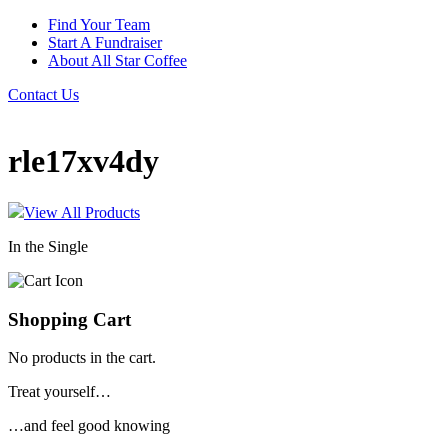
Find Your Team
Start A Fundraiser
About All Star Coffee
Contact Us
rle17xv4dy
View All Products
In the Single
Shopping Cart
No products in the cart.
Treat yourself…
…and feel good knowing