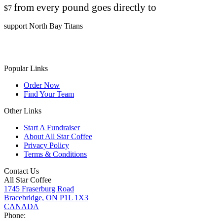
from every pound goes directly to
$7
support North Bay Titans
Popular Links
Order Now
Find Your Team
Other Links
Start A Fundraiser
About All Star Coffee
Privacy Policy
Terms & Conditions
Contact Us
All Star Coffee
1745 Fraserburg Road
Bracebridge, ON P1L 1X3
CANADA
Phone: