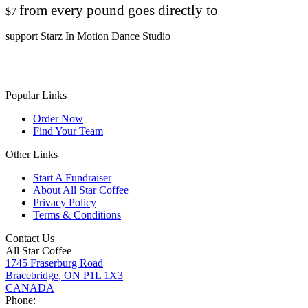
from every pound goes directly to
$7
support Starz In Motion Dance Studio
Popular Links
Order Now
Find Your Team
Other Links
Start A Fundraiser
About All Star Coffee
Privacy Policy
Terms & Conditions
Contact Us
All Star Coffee
1745 Fraserburg Road
Bracebridge, ON P1L 1X3
CANADA
Phone: