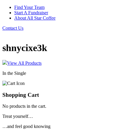
Find Your Team
Start A Fundraiser
About All Star Coffee
Contact Us
shnycixe3k
View All Products
In the Single
Shopping Cart
No products in the cart.
Treat yourself…
…and feel good knowing