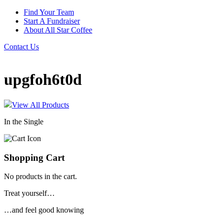
Find Your Team
Start A Fundraiser
About All Star Coffee
Contact Us
upgfoh6t0d
View All Products
In the Single
Shopping Cart
No products in the cart.
Treat yourself…
…and feel good knowing