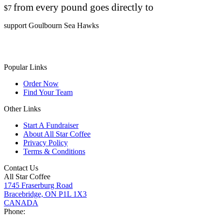
from every pound goes directly to
$7
support Goulbourn Sea Hawks
Popular Links
Order Now
Find Your Team
Other Links
Start A Fundraiser
About All Star Coffee
Privacy Policy
Terms & Conditions
Contact Us
All Star Coffee
1745 Fraserburg Road
Bracebridge, ON P1L 1X3
CANADA
Phone: