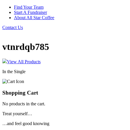
Find Your Team
Start A Fundraiser
About All Star Coffee
Contact Us
vtnrdqb785
View All Products
In the Single
Shopping Cart
No products in the cart.
Treat yourself…
…and feel good knowing