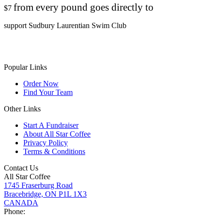
from every pound goes directly to
$7
support Sudbury Laurentian Swim Club
Popular Links
Order Now
Find Your Team
Other Links
Start A Fundraiser
About All Star Coffee
Privacy Policy
Terms & Conditions
Contact Us
All Star Coffee
1745 Fraserburg Road
Bracebridge, ON P1L 1X3
CANADA
Phone: