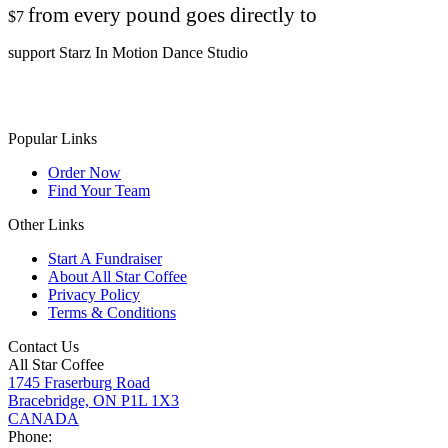
from every pound goes directly to
$7
support Starz In Motion Dance Studio
Popular Links
Order Now
Find Your Team
Other Links
Start A Fundraiser
About All Star Coffee
Privacy Policy
Terms & Conditions
Contact Us
All Star Coffee
1745 Fraserburg Road
Bracebridge, ON P1L 1X3
CANADA
Phone: