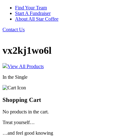
Find Your Team
Start A Fundraiser
About All Star Coffee
Contact Us
vx2kj1wo6l
View All Products
In the Single
Shopping Cart
No products in the cart.
Treat yourself…
…and feel good knowing