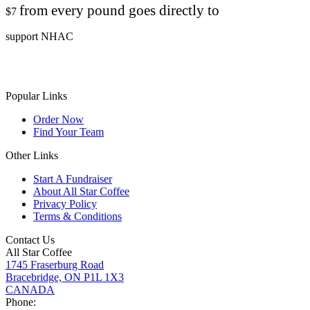
from every pound goes directly to
$7
support NHAC
Popular Links
Order Now
Find Your Team
Other Links
Start A Fundraiser
About All Star Coffee
Privacy Policy
Terms & Conditions
Contact Us
All Star Coffee
1745 Fraserburg Road
Bracebridge, ON P1L 1X3
CANADA
Phone: