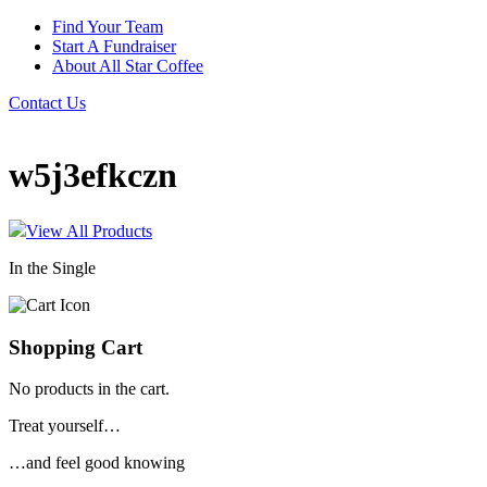
Find Your Team
Start A Fundraiser
About All Star Coffee
Contact Us
w5j3efkczn
View All Products
In the Single
Shopping Cart
No products in the cart.
Treat yourself…
…and feel good knowing