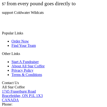
from every pound goes directly to
$7
support Coldwater Wildcats
Popular Links
Order Now
Find Your Team
Other Links
Start A Fundraiser
About All Star Coffee
Privacy Policy
Terms & Conditions
Contact Us
All Star Coffee
1745 Fraserburg Road
Bracebridge, ON P1L 1X3
CANADA
Phone: