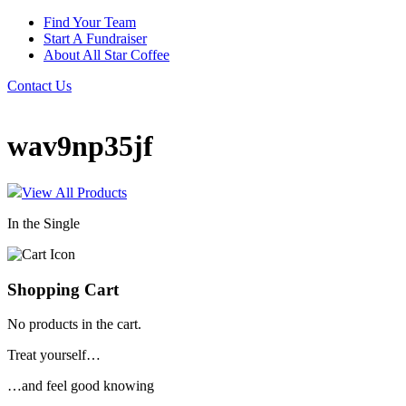
Find Your Team
Start A Fundraiser
About All Star Coffee
Contact Us
wav9np35jf
View All Products
In the Single
Shopping Cart
No products in the cart.
Treat yourself…
…and feel good knowing