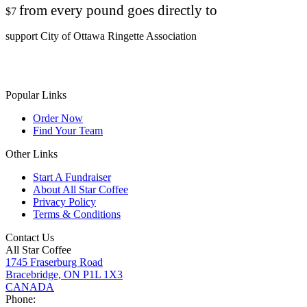
from every pound goes directly to
$7
support City of Ottawa Ringette Association
Popular Links
Order Now
Find Your Team
Other Links
Start A Fundraiser
About All Star Coffee
Privacy Policy
Terms & Conditions
Contact Us
All Star Coffee
1745 Fraserburg Road
Bracebridge, ON P1L 1X3
CANADA
Phone: