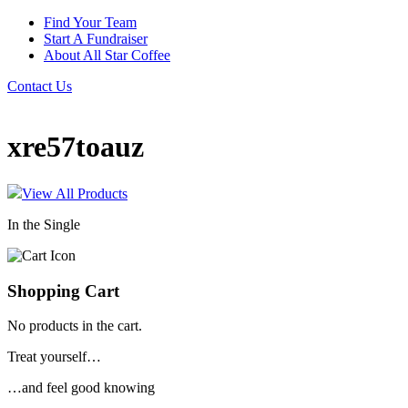
Find Your Team
Start A Fundraiser
About All Star Coffee
Contact Us
xre57toauz
View All Products
In the Single
Shopping Cart
No products in the cart.
Treat yourself…
…and feel good knowing