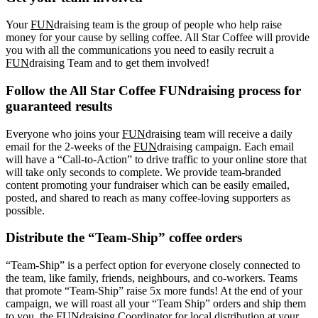
Your
FUN
draising team is the group of people who help raise
money for your cause by selling coffee. All Star Coffee will provide
you with all the communications you need to easily recruit a
FUN
draising Team and to get them involved!
Follow the All Star Coffee FUNdraising process for
guaranteed results
Everyone who joins your
FUN
draising team will receive a daily
email for the 2-weeks of the
FUN
draising campaign. Each email
will have a “Call-to-Action” to drive traffic to your online store that
will take only seconds to complete. We provide team-branded
content promoting your fundraiser which can be easily emailed,
posted, and shared to reach as many coffee-loving supporters as
possible.
Distribute the “Team-Ship” coffee orders
“Team-Ship” is a perfect option for everyone closely connected to
the team, like family, friends, neighbours, and co-workers. Teams
that promote “Team-Ship” raise 5x more funds! At the end of your
campaign, we will roast all your “Team Ship” orders and ship them
to you, the FUNdraising Coordinator for local distribution at your