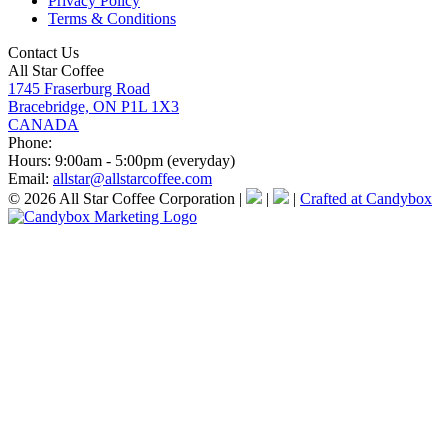
Privacy Policy
Terms & Conditions
Contact Us
All Star Coffee
1745 Fraserburg Road
Bracebridge, ON P1L 1X3
CANADA
Phone:
Hours:
9:00am - 5:00pm (everyday)
Email:
allstar@allstarcoffee.com
© 2026 All Star Coffee Corporation
|
|
|
Crafted at Candybox