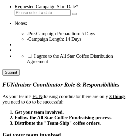
Requested Campaign Start Date
*
Notes:
-Pre-Campaign Preparation: 5 Days
-Campaign Length: 14 Days
*
I agree to the All Star Coffee Distribution
Agreement
Submit
FUNdraiser Coordinator Role & Responsibilities
As your team’s
FUN
draising coordinator there are only
3 things
you need to do to be successful:
Get your team involved.
Follow the All Star Coffee Fundraising process.
Distribute the "Team-Ship" coffee orders.
Get your team involved