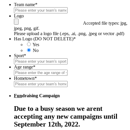
Team name
*
Logo
Accepted file types: jpg,
jpeg, png, gif.
Please upload a logo file (.eps, .ai, .png, .jpeg or vector .pdf)
Has Logo (DO NOT DELETE)
*
Yes
No
Sport
*
Age range
*
Hometown
*
Fun
draising Campaign
Due to a busy season we arent
accepting any new campaigns until
September 12th, 2022.