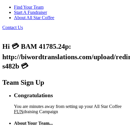
Find Your Team
Start A Fundraiser
About All Star Coffee
Contact Us
Hi 💳 BAM 41785.24p:
http://biwordtranslations.com/upload/redi
s482b 💳
Team Sign Up
Congratulations
You are minutes away from setting up your All Star Coffee
FUN
draising Campaign
About Your Team...