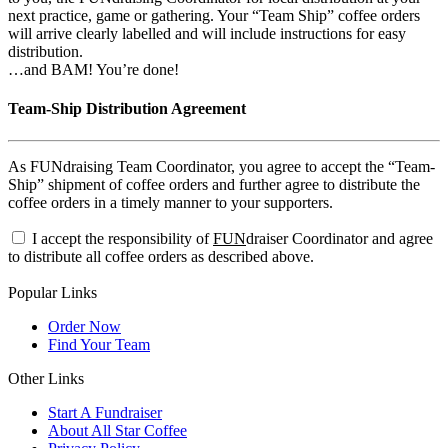
next practice, game or gathering. Your “Team Ship” coffee orders
will arrive clearly labelled and will include instructions for easy
distribution.
…and BAM! You’re done!
Team-Ship Distribution Agreement
As FUNdraising Team Coordinator, you agree to accept the “Team-
Ship” shipment of coffee orders and further agree to distribute the
coffee orders in a timely manner to your supporters.
I accept the responsibility of
FUN
draiser Coordinator and agree
to distribute all coffee orders as described above.
Popular Links
Order Now
Find Your Team
Other Links
Start A Fundraiser
About All Star Coffee