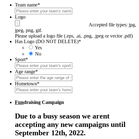
Team name
*
Logo
Accepted file types: jpg,
jpeg, png, gif.
Please upload a logo file (.eps, .ai, .png, .jpeg or vector .pdf)
Has Logo (DO NOT DELETE)
*
Yes
No
Sport
*
Age range
*
Hometown
*
Fun
draising Campaign
Due to a busy season we arent
accepting any new campaigns until
September 12th, 2022.