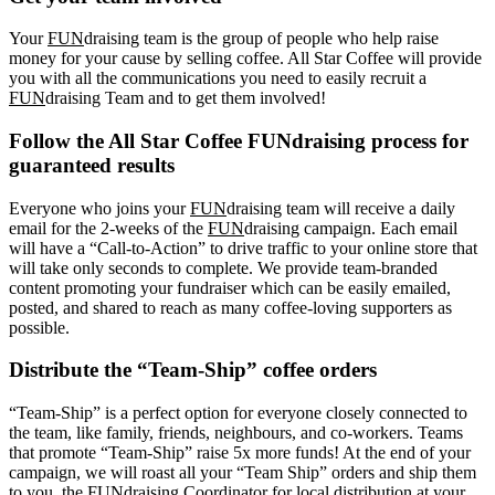
Your
FUN
draising team is the group of people who help raise
money for your cause by selling coffee. All Star Coffee will provide
you with all the communications you need to easily recruit a
FUN
draising Team and to get them involved!
Follow the All Star Coffee FUNdraising process for
guaranteed results
Everyone who joins your
FUN
draising team will receive a daily
email for the 2-weeks of the
FUN
draising campaign. Each email
will have a “Call-to-Action” to drive traffic to your online store that
will take only seconds to complete. We provide team-branded
content promoting your fundraiser which can be easily emailed,
posted, and shared to reach as many coffee-loving supporters as
possible.
Distribute the “Team-Ship” coffee orders
“Team-Ship” is a perfect option for everyone closely connected to
the team, like family, friends, neighbours, and co-workers. Teams
that promote “Team-Ship” raise 5x more funds! At the end of your
campaign, we will roast all your “Team Ship” orders and ship them
to you, the FUNdraising Coordinator for local distribution at your