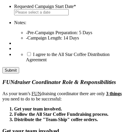
Requested Campaign Start Date
*
MM
slash
DD
Notes:
slash
-Pre-Campaign Preparation: 5 Days
YYYY
-Campaign Length: 14 Days
*
I agree to the All Star Coffee Distribution
Agreement
FUNdraiser Coordinator Role & Responsibilities
As your team’s
FUN
draising coordinator there are only
3 things
you need to do to be successful:
Get your team involved.
Follow the All Star Coffee Fundraising process.
Distribute the "Team-Ship" coffee orders.
Get your team involved