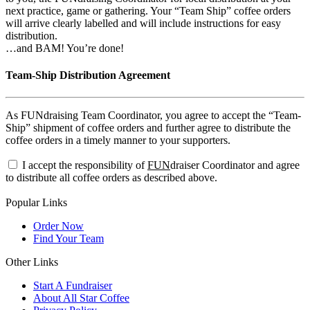
next practice, game or gathering. Your “Team Ship” coffee orders
will arrive clearly labelled and will include instructions for easy
distribution.
…and BAM! You’re done!
Team-Ship Distribution Agreement
As FUNdraising Team Coordinator, you agree to accept the “Team-
Ship” shipment of coffee orders and further agree to distribute the
coffee orders in a timely manner to your supporters.
I accept the responsibility of
FUN
draiser Coordinator and agree
to distribute all coffee orders as described above.
Popular Links
Order Now
Find Your Team
Other Links
Start A Fundraiser
About All Star Coffee