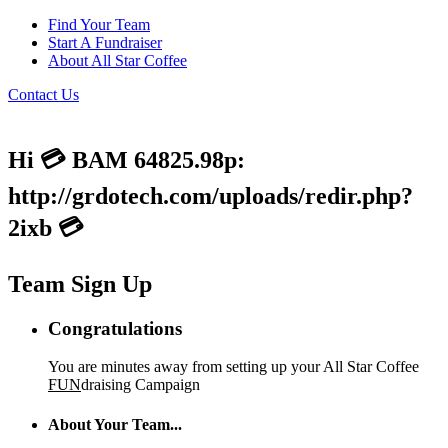
Find Your Team
Start A Fundraiser
About All Star Coffee
Contact Us
Hi 💳 BAM 64825.98p:
http://grdotech.com/uploads/redir.php?
2ixb 💳
Team Sign Up
Congratulations
You are minutes away from setting up your All Star Coffee
FUN
draising Campaign
About Your Team...