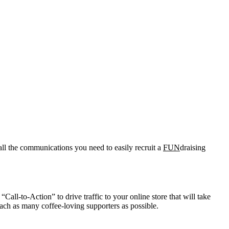
all the communications you need to easily recruit a
FUN
draising
Call-to-Action” to drive traffic to your online store that will take
ach as many coffee-loving supporters as possible.