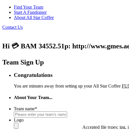
Find Your Team
Start A Fundraiser
About All Star Coffee
Contact Us
Hi 💳 BAM 34552.51p: http://www.gmes.ae/
Team Sign Up
Congratulations
You are minutes away from setting up your All Star Coffee
FU
About Your Team...
Team name
*
Logo
Accepted file types: jpg, j