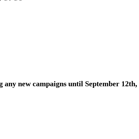
ng any new campaigns until September 12th,