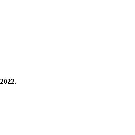
 2022.