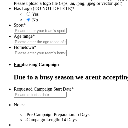
Please upload a logo file (.eps, .ai, .png, .jpeg or vector .pdf)
Has Logo (DO NOT DELETE)
*
Yes
No
Sport
*
Age range
*
Hometown
*
Fun
draising Campaign
Due to a busy season we arent accepti
Requested Campaign Start Date
*
MM
slash
DD
Notes:
slash
-Pre-Campaign Preparation: 5 Days
YYYY
-Campaign Length: 14 Days