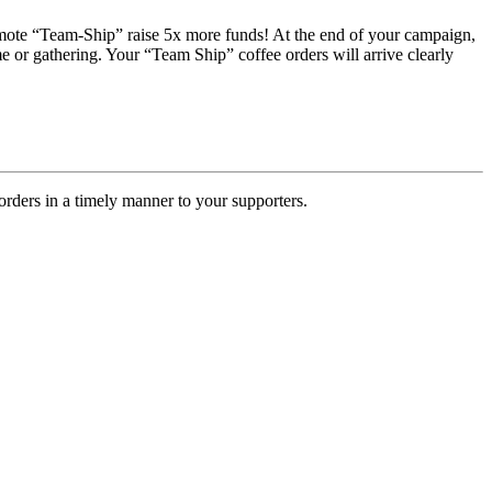
romote “Team-Ship” raise 5x more funds! At the end of your campaign,
e or gathering. Your “Team Ship” coffee orders will arrive clearly
rders in a timely manner to your supporters.