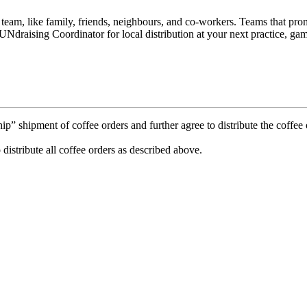
e team, like family, friends, neighbours, and co-workers. Teams that p
Ndraising Coordinator for local distribution at your next practice, gam
 shipment of coffee orders and further agree to distribute the coffee o
 distribute all coffee orders as described above.