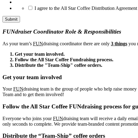
*
I agree to the All Star Coffee Distribution Agreement
FUNdraiser Coordinator Role & Responsibilities
As your team’s
FUN
draising coordinator there are only
3 things
you n
Get your team involved.
Follow the All Star Coffee Fundraising process.
Distribute the "Team-Ship" coffee orders.
Get your team involved
Your
FUN
draising team is the group of people who help raise money f
Team and to get them involved!
Follow the All Star Coffee FUNdraising process for gu
Everyone who joins your
FUN
draising team will receive a daily emai
only seconds to complete. We provide team-branded content promoting 
Distribute the “Team-Ship” coffee orders