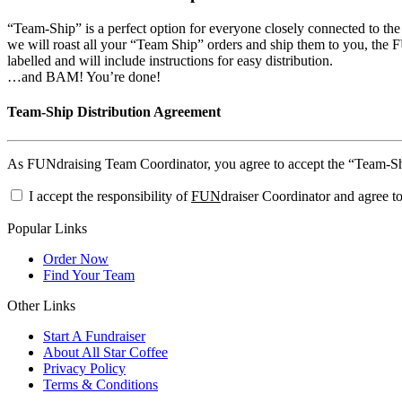
“Team-Ship” is a perfect option for everyone closely connected to th
we will roast all your “Team Ship” orders and ship them to you, the FU
labelled and will include instructions for easy distribution.
…and BAM! You’re done!
Team-Ship Distribution Agreement
As FUNdraising Team Coordinator, you agree to accept the “Team-Ship”
I accept the responsibility of
FUN
draiser Coordinator and agree to
Popular Links
Order Now
Find Your Team
Other Links
Start A Fundraiser
About All Star Coffee
Privacy Policy
Terms & Conditions