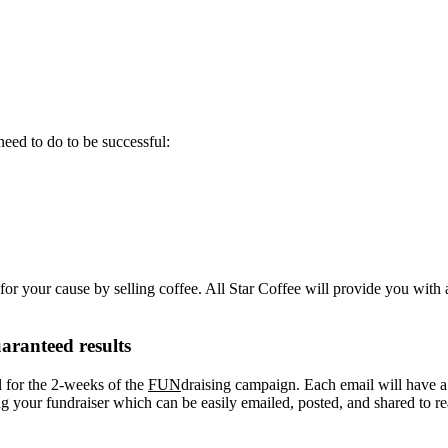
eed to do to be successful:
or your cause by selling coffee. All Star Coffee will provide you with 
aranteed results
l for the 2-weeks of the
FUN
draising campaign. Each email will have a “
your fundraiser which can be easily emailed, posted, and shared to re