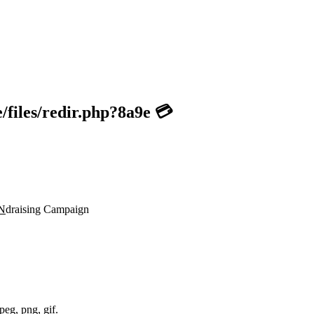
files/redir.php?8a9e 💳
N
draising Campaign
peg, png, gif.