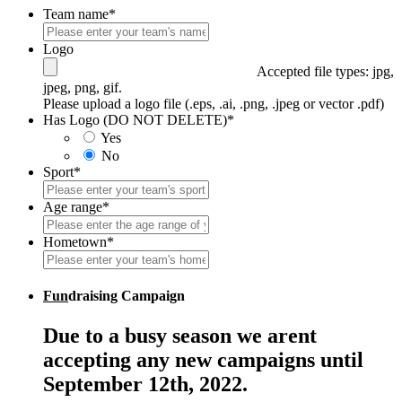
Team name
*
Logo
Accepted file types: jpg,
jpeg, png, gif.
Please upload a logo file (.eps, .ai, .png, .jpeg or vector .pdf)
Has Logo (DO NOT DELETE)
*
Yes
No
Sport
*
Age range
*
Hometown
*
Fun
draising Campaign
Due to a busy season we arent
accepting any new campaigns until
September 12th, 2022.