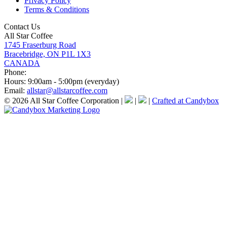
Privacy Policy
Terms & Conditions
Contact Us
All Star Coffee
1745 Fraserburg Road
Bracebridge, ON P1L 1X3
CANADA
Phone:
Hours:
9:00am - 5:00pm (everyday)
Email:
allstar@allstarcoffee.com
© 2026 All Star Coffee Corporation
|
|
|
Crafted at Candybox