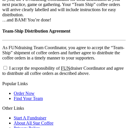
next practice, game or gathering. Your “Team Ship” coffee orders
will arrive clearly labelled and will include instructions for easy
distribution.
…and BAM! You’re done!
Team-Ship Distribution Agreement
As FUNdraising Team Coordinator, you agree to accept the “Team-
Ship” shipment of coffee orders and further agree to distribute the
coffee orders in a timely manner to your supporters.
I accept the responsibility of
FUN
draiser Coordinator and agree
to distribute all coffee orders as described above.
Popular Links
Order Now
Find Your Team
Other Links
Start A Fundraiser
About All Star Coffee