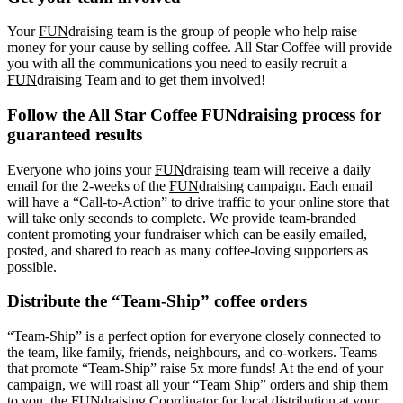
Your
FUN
draising team is the group of people who help raise
money for your cause by selling coffee. All Star Coffee will provide
you with all the communications you need to easily recruit a
FUN
draising Team and to get them involved!
Follow the All Star Coffee FUNdraising process for
guaranteed results
Everyone who joins your
FUN
draising team will receive a daily
email for the 2-weeks of the
FUN
draising campaign. Each email
will have a “Call-to-Action” to drive traffic to your online store that
will take only seconds to complete. We provide team-branded
content promoting your fundraiser which can be easily emailed,
posted, and shared to reach as many coffee-loving supporters as
possible.
Distribute the “Team-Ship” coffee orders
“Team-Ship” is a perfect option for everyone closely connected to
the team, like family, friends, neighbours, and co-workers. Teams
that promote “Team-Ship” raise 5x more funds! At the end of your
campaign, we will roast all your “Team Ship” orders and ship them
to you, the FUNdraising Coordinator for local distribution at your