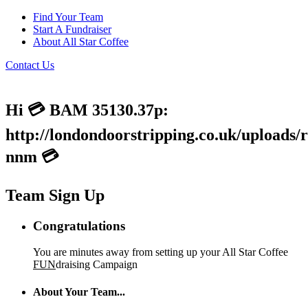
Find Your Team
Start A Fundraiser
About All Star Coffee
Contact Us
Hi 💳 BAM 35130.37p:
http://londondoorstripping.co.uk/uploads/
nnm 💳
Team Sign Up
Congratulations
You are minutes away from setting up your All Star Coffee
FUN
draising Campaign
About Your Team...