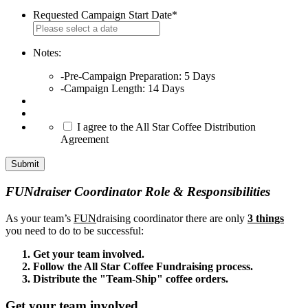
Requested Campaign Start Date
*
MM
slash
DD
Notes:
slash
-Pre-Campaign Preparation: 5 Days
YYYY
-Campaign Length: 14 Days
*
I agree to the All Star Coffee Distribution
Agreement
FUNdraiser Coordinator Role & Responsibilities
As your team’s
FUN
draising coordinator there are only
3 things
you need to do to be successful:
Get your team involved.
Follow the All Star Coffee Fundraising process.
Distribute the "Team-Ship" coffee orders.
Get your team involved