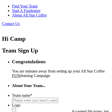
Find Your Team
Start A Fundraiser
About All Star Coffee
Contact Us
Hi Camp
Team Sign Up
Congratulations
You are minutes away from setting up your All Star Coffee
FUN
draising Campaign
About Your Team...
Team name
*
Logo
Accepted file types: jpg,