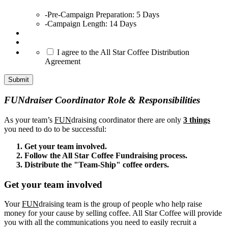
-Pre-Campaign Preparation: 5 Days
-Campaign Length: 14 Days
*
I agree to the All Star Coffee Distribution
Agreement
Submit
FUNdraiser Coordinator Role & Responsibilities
As your team’s
FUN
draising coordinator there are only
3 things
you need to do to be successful:
Get your team involved.
Follow the All Star Coffee Fundraising process.
Distribute the "Team-Ship" coffee orders.
Get your team involved
Your
FUN
draising team is the group of people who help raise
money for your cause by selling coffee. All Star Coffee will provide
you with all the communications you need to easily recruit a