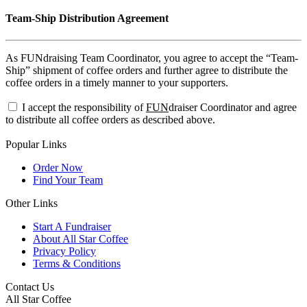
Team-Ship Distribution Agreement
As FUNdraising Team Coordinator, you agree to accept the “Team-
Ship” shipment of coffee orders and further agree to distribute the
coffee orders in a timely manner to your supporters.
I accept the responsibility of
FUN
draiser Coordinator and agree
to distribute all coffee orders as described above.
Popular Links
Order Now
Find Your Team
Other Links
Start A Fundraiser
About All Star Coffee
Privacy Policy
Terms & Conditions
Contact Us
All Star Coffee