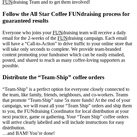
FUN
draising Team and to get them involved!
Follow the All Star Coffee FUNdraising process for
guaranteed results
Everyone who joins your
FUN
draising team will receive a daily
email for the 2-weeks of the
FUN
draising campaign. Each email
will have a “Call-to-Action” to drive traffic to your online store that
will take only seconds to complete. We provide team-branded
content promoting your fundraiser which can be easily emailed,
posted, and shared to reach as many coffee-loving supporters as
possible.
Distribute the “Team-Ship” coffee orders
“Team-Ship” is a perfect option for everyone closely connected to
the team, like family, friends, neighbours, and co-workers. Teams
that promote “Team-Ship” raise 5x more funds! At the end of your
campaign, we will roast all your “Team Ship” orders and ship them
to you, the FUNdraising Coordinator for local distribution at your
next practice, game or gathering. Your “Team Ship” coffee orders
will arrive clearly labelled and will include instructions for easy
distribution.
…and BAM! You’re done!