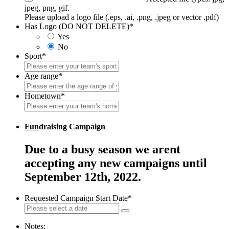
jpeg, png, gif.
Please upload a logo file (.eps, .ai, .png, .jpeg or vector .pdf)
Has Logo (DO NOT DELETE)
*
Yes
No
Sport
*
Age range
*
Hometown
*
Fun
draising Campaign
Due to a busy season we arent
accepting any new campaigns until
September 12th, 2022.
Requested Campaign Start Date
*
Notes: