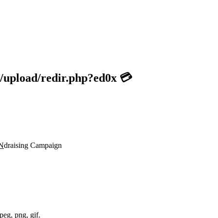
/upload/redir.php?ed0x 💳
N
draising Campaign
peg, png, gif.