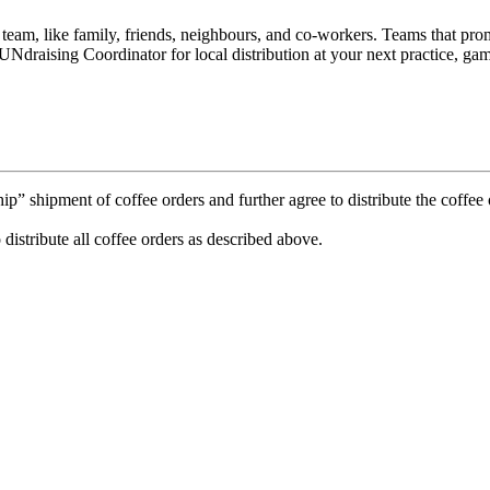
e team, like family, friends, neighbours, and co-workers. Teams that p
Ndraising Coordinator for local distribution at your next practice, gam
 shipment of coffee orders and further agree to distribute the coffee o
 distribute all coffee orders as described above.