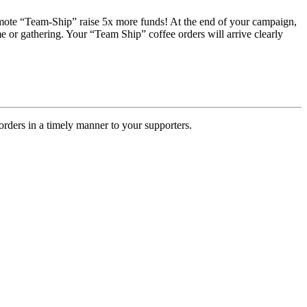
romote “Team-Ship” raise 5x more funds! At the end of your campaign,
e or gathering. Your “Team Ship” coffee orders will arrive clearly
rders in a timely manner to your supporters.