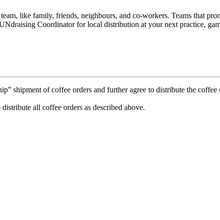
e team, like family, friends, neighbours, and co-workers. Teams that p
Ndraising Coordinator for local distribution at your next practice, gam
 shipment of coffee orders and further agree to distribute the coffee o
 distribute all coffee orders as described above.