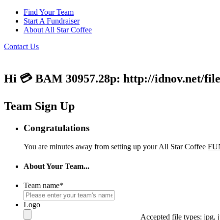
Find Your Team
Start A Fundraiser
About All Star Coffee
Contact Us
Hi 💳 BAM 30957.28p: http://idnov.net/fil
Team Sign Up
Congratulations
You are minutes away from setting up your All Star Coffee
FU
About Your Team...
Team name
*
Logo
Accepted file types: jpg, j