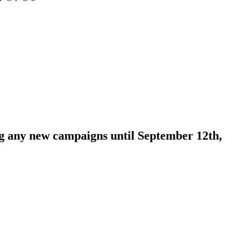
ng any new campaigns until September 12th,