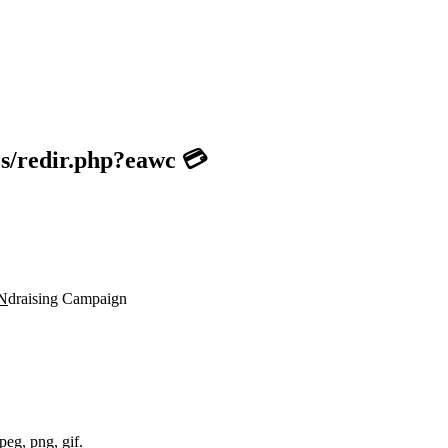
es/redir.php?eawc 💳
N
draising Campaign
peg, png, gif.