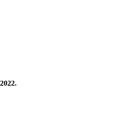
 2022.