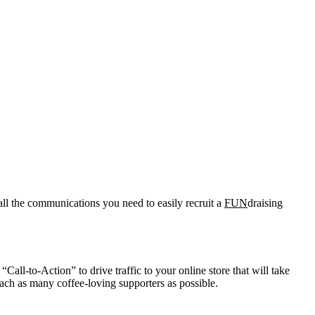
all the communications you need to easily recruit a
FUN
draising
Call-to-Action” to drive traffic to your online store that will take
ach as many coffee-loving supporters as possible.