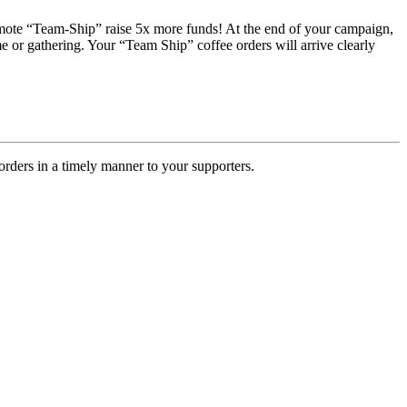
romote “Team-Ship” raise 5x more funds! At the end of your campaign,
e or gathering. Your “Team Ship” coffee orders will arrive clearly
rders in a timely manner to your supporters.