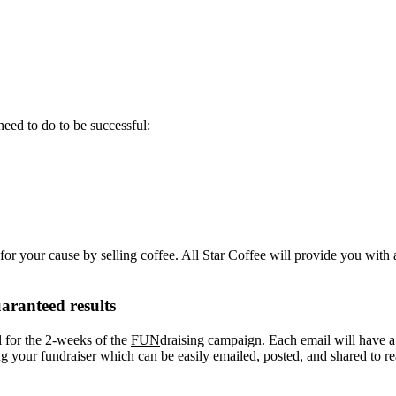
eed to do to be successful:
or your cause by selling coffee. All Star Coffee will provide you with 
aranteed results
l for the 2-weeks of the
FUN
draising campaign. Each email will have a “
your fundraiser which can be easily emailed, posted, and shared to re