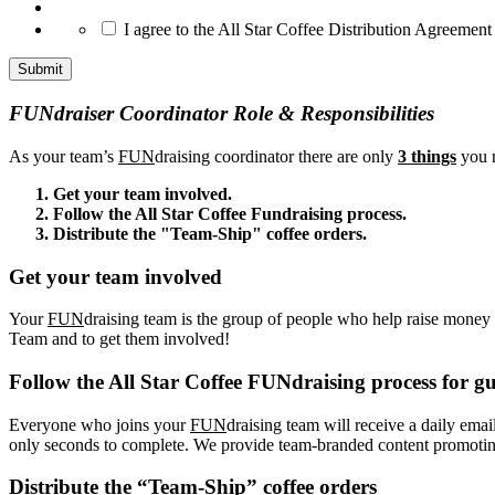
*
I agree to the All Star Coffee Distribution Agreement
FUNdraiser Coordinator Role & Responsibilities
As your team’s
FUN
draising coordinator there are only
3 things
you n
Get your team involved.
Follow the All Star Coffee Fundraising process.
Distribute the "Team-Ship" coffee orders.
Get your team involved
Your
FUN
draising team is the group of people who help raise money f
Team and to get them involved!
Follow the All Star Coffee FUNdraising process for gu
Everyone who joins your
FUN
draising team will receive a daily emai
only seconds to complete. We provide team-branded content promoting 
Distribute the “Team-Ship” coffee orders