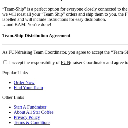
“Team-Ship” is a perfect option for everyone closely connected to th
we will roast all your “Team Ship” orders and ship them to you, the FU
labelled and will include instructions for easy distribution.
…and BAM! You’re done!
Team-Ship Distribution Agreement
As FUNdraising Team Coordinator, you agree to accept the “Team-Ship”
I accept the responsibility of
FUN
draiser Coordinator and agree to
Popular Links
Order Now
Find Your Team
Other Links
Start A Fundraiser
About All Star Coffee
Privacy Policy
Terms & Conditions