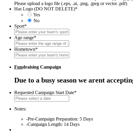
Please upload a logo file (.eps, .ai, .png, .jpeg or vector .pdf)
Has Logo (DO NOT DELETE)
*
Yes
No
Sport
*
Age range
*
Hometown
*
Fun
draising Campaign
Due to a busy season we arent accepti
Requested Campaign Start Date
*
MM
slash
DD
Notes:
slash
-Pre-Campaign Preparation: 5 Days
YYYY
-Campaign Length: 14 Days