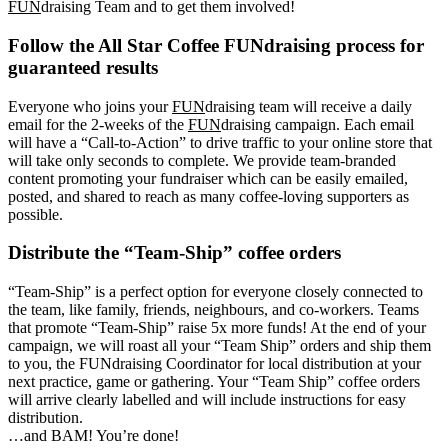
FUN
draising Team and to get them involved!
Follow the All Star Coffee FUNdraising process for
guaranteed results
Everyone who joins your
FUN
draising team will receive a daily
email for the 2-weeks of the
FUN
draising campaign. Each email
will have a “Call-to-Action” to drive traffic to your online store that
will take only seconds to complete. We provide team-branded
content promoting your fundraiser which can be easily emailed,
posted, and shared to reach as many coffee-loving supporters as
possible.
Distribute the “Team-Ship” coffee orders
“Team-Ship” is a perfect option for everyone closely connected to
the team, like family, friends, neighbours, and co-workers. Teams
that promote “Team-Ship” raise 5x more funds! At the end of your
campaign, we will roast all your “Team Ship” orders and ship them
to you, the FUNdraising Coordinator for local distribution at your
next practice, game or gathering. Your “Team Ship” coffee orders
will arrive clearly labelled and will include instructions for easy
distribution.
…and BAM! You’re done!