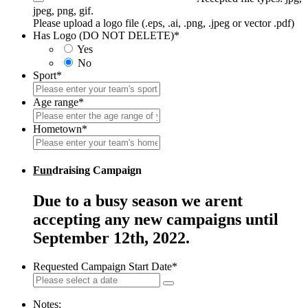
jpeg, png, gif.
Please upload a logo file (.eps, .ai, .png, .jpeg or vector .pdf)
Has Logo (DO NOT DELETE)
*
Yes
No
Sport
*
Age range
*
Hometown
*
Fun
draising Campaign
Due to a busy season we arent
accepting any new campaigns until
September 12th, 2022.
Requested Campaign Start Date
*
Notes: