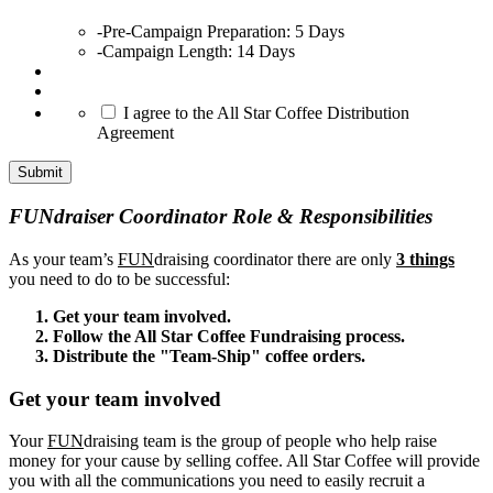
-Pre-Campaign Preparation: 5 Days
-Campaign Length: 14 Days
*
I agree to the All Star Coffee Distribution
Agreement
Submit
FUNdraiser Coordinator Role & Responsibilities
As your team’s
FUN
draising coordinator there are only
3 things
you need to do to be successful:
Get your team involved.
Follow the All Star Coffee Fundraising process.
Distribute the "Team-Ship" coffee orders.
Get your team involved
Your
FUN
draising team is the group of people who help raise
money for your cause by selling coffee. All Star Coffee will provide
you with all the communications you need to easily recruit a