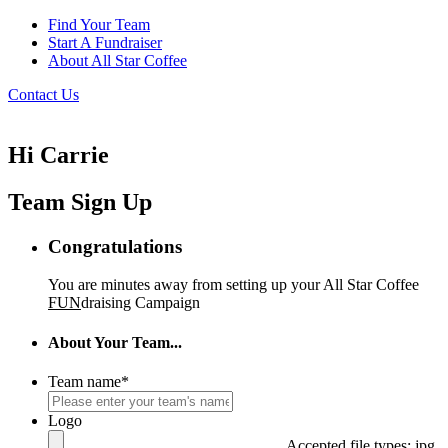
Find Your Team
Start A Fundraiser
About All Star Coffee
Contact Us
Hi Carrie
Team Sign Up
Congratulations
You are minutes away from setting up your All Star Coffee
FUN
draising Campaign
About Your Team...
Team name
*
Logo
Accepted file types: jpg,