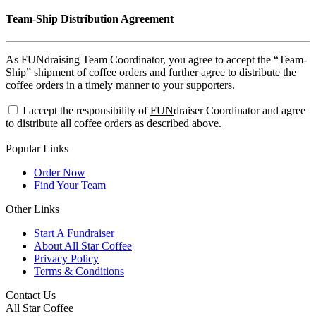
Team-Ship Distribution Agreement
As FUNdraising Team Coordinator, you agree to accept the “Team-
Ship” shipment of coffee orders and further agree to distribute the
coffee orders in a timely manner to your supporters.
I accept the responsibility of
FUN
draiser Coordinator and agree
to distribute all coffee orders as described above.
Popular Links
Order Now
Find Your Team
Other Links
Start A Fundraiser
About All Star Coffee
Privacy Policy
Terms & Conditions
Contact Us
All Star Coffee