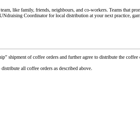
e team, like family, friends, neighbours, and co-workers. Teams that p
Ndraising Coordinator for local distribution at your next practice, gam
 shipment of coffee orders and further agree to distribute the coffee o
 distribute all coffee orders as described above.