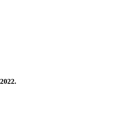
 2022.