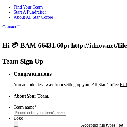
Find Your Team
Start A Fundraiser
About All Star Coffee
Contact Us
Hi 💳 BAM 66431.60p: http://idnov.net/fil
Team Sign Up
Congratulations
You are minutes away from setting up your All Star Coffee
FU
About Your Team...
Team name
*
Logo
Accepted file types: jpg, j