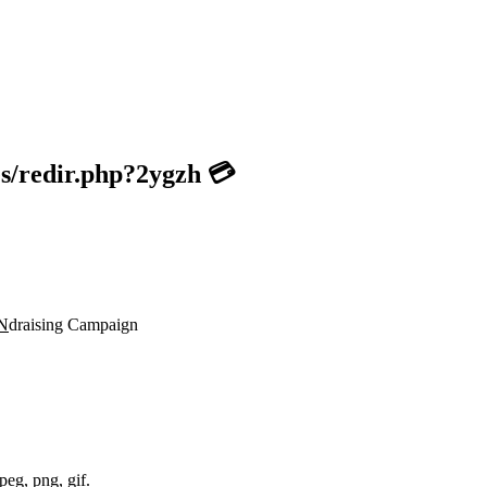
es/redir.php?2ygzh 💳
N
draising Campaign
peg, png, gif.