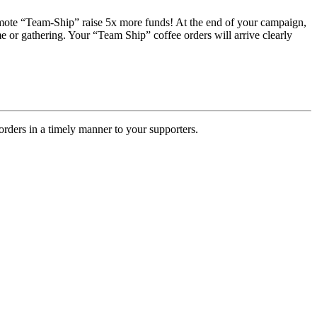
romote “Team-Ship” raise 5x more funds! At the end of your campaign,
e or gathering. Your “Team Ship” coffee orders will arrive clearly
rders in a timely manner to your supporters.