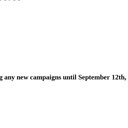
ng any new campaigns until September 12th,