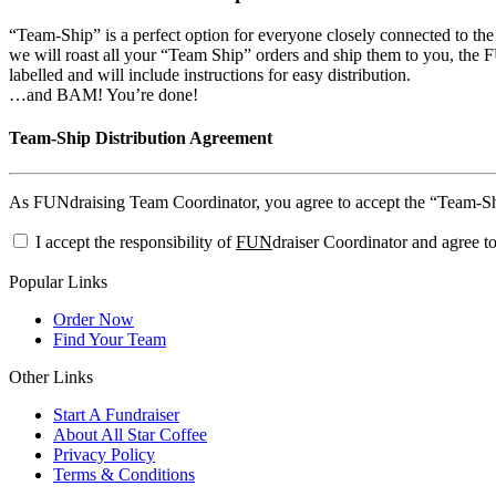
“Team-Ship” is a perfect option for everyone closely connected to th
we will roast all your “Team Ship” orders and ship them to you, the FU
labelled and will include instructions for easy distribution.
…and BAM! You’re done!
Team-Ship Distribution Agreement
As FUNdraising Team Coordinator, you agree to accept the “Team-Ship”
I accept the responsibility of
FUN
draiser Coordinator and agree to
Popular Links
Order Now
Find Your Team
Other Links
Start A Fundraiser
About All Star Coffee
Privacy Policy
Terms & Conditions