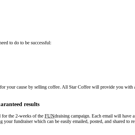
eed to do to be successful:
or your cause by selling coffee. All Star Coffee will provide you with 
aranteed results
l for the 2-weeks of the
FUN
draising campaign. Each email will have a “
your fundraiser which can be easily emailed, posted, and shared to re