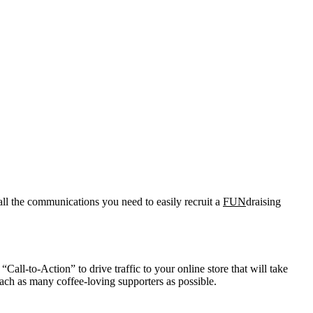
all the communications you need to easily recruit a
FUN
draising
Call-to-Action” to drive traffic to your online store that will take
ach as many coffee-loving supporters as possible.