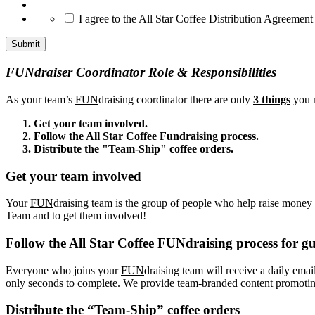
*
I agree to the All Star Coffee Distribution Agreement
FUNdraiser Coordinator Role & Responsibilities
As your team’s
FUN
draising coordinator there are only
3 things
you n
Get your team involved.
Follow the All Star Coffee Fundraising process.
Distribute the "Team-Ship" coffee orders.
Get your team involved
Your
FUN
draising team is the group of people who help raise money f
Team and to get them involved!
Follow the All Star Coffee FUNdraising process for gu
Everyone who joins your
FUN
draising team will receive a daily emai
only seconds to complete. We provide team-branded content promoting 
Distribute the “Team-Ship” coffee orders