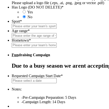
Please upload a logo file (.eps, .ai, .png, .jpeg or vector .pdf)
Has Logo (DO NOT DELETE)
*
Yes
No
Sport
*
Age range
*
Hometown
*
Fun
draising Campaign
Due to a busy season we arent accepti
Requested Campaign Start Date
*
MM
slash
DD
Notes:
slash
-Pre-Campaign Preparation: 5 Days
YYYY
-Campaign Length: 14 Days