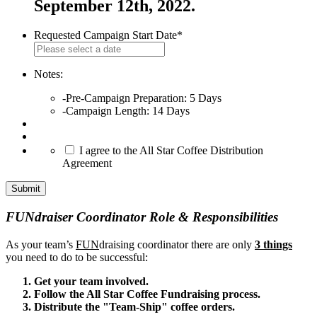
September 12th, 2022.
Requested Campaign Start Date
*
MM
slash
DD
Notes:
slash
-Pre-Campaign Preparation: 5 Days
YYYY
-Campaign Length: 14 Days
*
I agree to the All Star Coffee Distribution
Agreement
FUNdraiser Coordinator Role & Responsibilities
As your team’s
FUN
draising coordinator there are only
3 things
you need to do to be successful:
Get your team involved.
Follow the All Star Coffee Fundraising process.
Distribute the "Team-Ship" coffee orders.