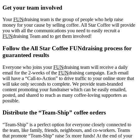
Get your team involved
Your
FUN
draising team is the group of people who help raise
money for your cause by selling coffee. All Star Coffee will provide
you with all the communications you need to easily recruit a
FUN
draising Team and to get them involved!
Follow the All Star Coffee FUNdraising process for
guaranteed results
Everyone who joins your
FUN
draising team will receive a daily
email for the 2-weeks of the
FUN
draising campaign. Each email
will have a “Call-to-Action” to drive traffic to your online store that
will take only seconds to complete. We provide team-branded
content promoting your fundraiser which can be easily emailed,
posted, and shared to reach as many coffee-loving supporters as
possible.
Distribute the “Team-Ship” coffee orders
“Team-Ship” is a perfect option for everyone closely connected to
the team, like family, friends, neighbours, and co-workers. Teams
that promote “Team-Ship” raise 5x more funds! At the end of your