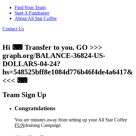
Find Your Team
Start A Fundraiser
About All Star Coffee
Contact Us
Hi ⌨ Transfer to you. GO >>>
graph.org/BALANCE-36824-US-
DOLLARS-04-24?
hs=548525bff8e1084d776b46f4de4a6417&
<<< ⌨
Team Sign Up
Congratulations
You are minutes away from setting up your All Star Coffee
FUN
draising Campaign