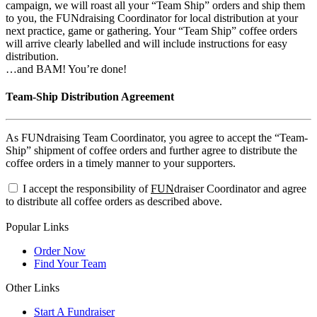
campaign, we will roast all your “Team Ship” orders and ship them
to you, the FUNdraising Coordinator for local distribution at your
next practice, game or gathering. Your “Team Ship” coffee orders
will arrive clearly labelled and will include instructions for easy
distribution.
…and BAM! You’re done!
Team-Ship Distribution Agreement
As FUNdraising Team Coordinator, you agree to accept the “Team-
Ship” shipment of coffee orders and further agree to distribute the
coffee orders in a timely manner to your supporters.
I accept the responsibility of
FUN
draiser Coordinator and agree
to distribute all coffee orders as described above.
Popular Links
Order Now
Find Your Team
Other Links
Start A Fundraiser