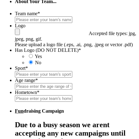
About Your Team...
Team name
*
Logo
Accepted file types: jpg,
jpeg, png, gif.
Please upload a logo file (.eps, .ai, .png, .jpeg or vector .pdf)
Has Logo (DO NOT DELETE)
*
Yes
No
Sport
*
Age range
*
Hometown
*
Fun
draising Campaign
Due to a busy season we arent
accepting any new campaigns until