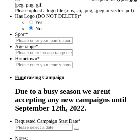
jpeg, png, gif.
Please upload a logo file (.eps, .ai, .png, .jpeg or vector .pdf)
Has Logo (DO NOT DELETE)
*
Yes
No
Sport
*
Age range
*
Hometown
*
Fun
draising Campaign
Due to a busy season we arent
accepting any new campaigns until
September 12th, 2022.
Requested Campaign Start Date
*
Notes: