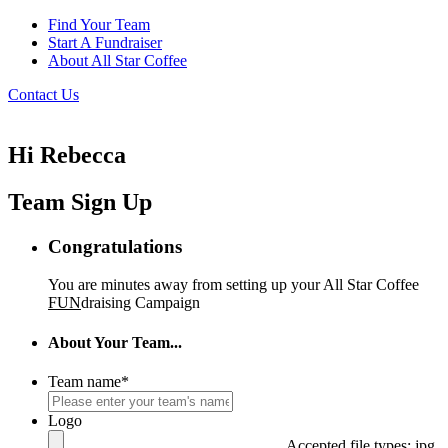
Find Your Team
Start A Fundraiser
About All Star Coffee
Contact Us
Hi Rebecca
Team Sign Up
Congratulations
You are minutes away from setting up your All Star Coffee
FUN
draising Campaign
About Your Team...
Team name
*
Logo
Accepted file types: jpg,