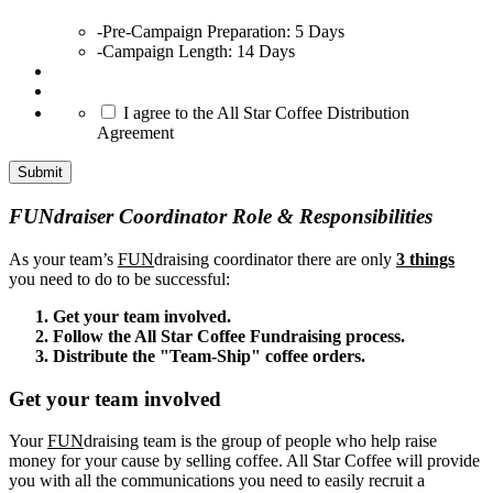
-Pre-Campaign Preparation: 5 Days
-Campaign Length: 14 Days
*
I agree to the All Star Coffee Distribution
Agreement
Submit
FUNdraiser Coordinator Role & Responsibilities
As your team’s
FUN
draising coordinator there are only
3 things
you need to do to be successful:
Get your team involved.
Follow the All Star Coffee Fundraising process.
Distribute the "Team-Ship" coffee orders.
Get your team involved
Your
FUN
draising team is the group of people who help raise
money for your cause by selling coffee. All Star Coffee will provide
you with all the communications you need to easily recruit a