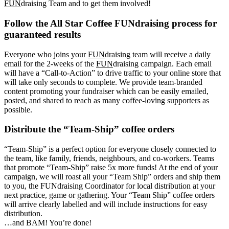
FUN
draising Team and to get them involved!
Follow the All Star Coffee FUNdraising process for
guaranteed results
Everyone who joins your
FUN
draising team will receive a daily
email for the 2-weeks of the
FUN
draising campaign. Each email
will have a “Call-to-Action” to drive traffic to your online store that
will take only seconds to complete. We provide team-branded
content promoting your fundraiser which can be easily emailed,
posted, and shared to reach as many coffee-loving supporters as
possible.
Distribute the “Team-Ship” coffee orders
“Team-Ship” is a perfect option for everyone closely connected to
the team, like family, friends, neighbours, and co-workers. Teams
that promote “Team-Ship” raise 5x more funds! At the end of your
campaign, we will roast all your “Team Ship” orders and ship them
to you, the FUNdraising Coordinator for local distribution at your
next practice, game or gathering. Your “Team Ship” coffee orders
will arrive clearly labelled and will include instructions for easy
distribution.
…and BAM! You’re done!