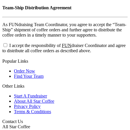
Team-Ship Distribution Agreement
As FUNdraising Team Coordinator, you agree to accept the “Team-
Ship” shipment of coffee orders and further agree to distribute the
coffee orders in a timely manner to your supporters.
I accept the responsibility of
FUN
draiser Coordinator and agree
to distribute all coffee orders as described above.
Popular Links
Order Now
Find Your Team
Other Links
Start A Fundraiser
About All Star Coffee
Privacy Policy
Terms & Conditions
Contact Us
All Star Coffee