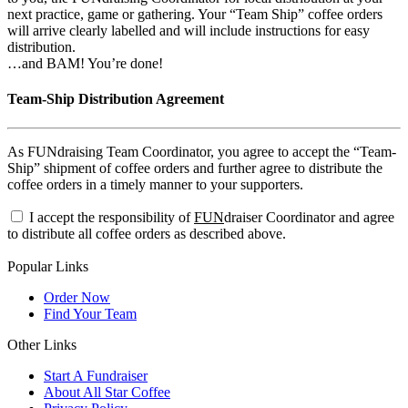
next practice, game or gathering. Your “Team Ship” coffee orders
will arrive clearly labelled and will include instructions for easy
distribution.
…and BAM! You’re done!
Team-Ship Distribution Agreement
As FUNdraising Team Coordinator, you agree to accept the “Team-
Ship” shipment of coffee orders and further agree to distribute the
coffee orders in a timely manner to your supporters.
I accept the responsibility of
FUN
draiser Coordinator and agree
to distribute all coffee orders as described above.
Popular Links
Order Now
Find Your Team
Other Links
Start A Fundraiser
About All Star Coffee