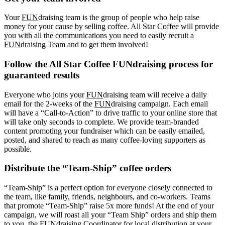
Your
FUN
draising team is the group of people who help raise
money for your cause by selling coffee. All Star Coffee will provide
you with all the communications you need to easily recruit a
FUN
draising Team and to get them involved!
Follow the All Star Coffee FUNdraising process for
guaranteed results
Everyone who joins your
FUN
draising team will receive a daily
email for the 2-weeks of the
FUN
draising campaign. Each email
will have a “Call-to-Action” to drive traffic to your online store that
will take only seconds to complete. We provide team-branded
content promoting your fundraiser which can be easily emailed,
posted, and shared to reach as many coffee-loving supporters as
possible.
Distribute the “Team-Ship” coffee orders
“Team-Ship” is a perfect option for everyone closely connected to
the team, like family, friends, neighbours, and co-workers. Teams
that promote “Team-Ship” raise 5x more funds! At the end of your
campaign, we will roast all your “Team Ship” orders and ship them
to you, the FUNdraising Coordinator for local distribution at your