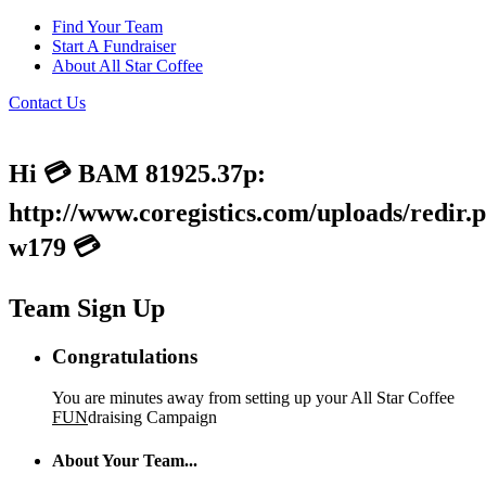
Find Your Team
Start A Fundraiser
About All Star Coffee
Contact Us
Hi 💳 BAM 81925.37p:
http://www.coregistics.com/uploads/redir.
w179 💳
Team Sign Up
Congratulations
You are minutes away from setting up your All Star Coffee
FUN
draising Campaign
About Your Team...