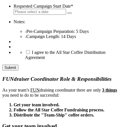
Requested Campaign Start Date
*
Notes:
-Pre-Campaign Preparation: 5 Days
-Campaign Length: 14 Days
*
I agree to the All Star Coffee Distribution
Agreement
Submit
FUNdraiser Coordinator Role & Responsibilities
As your team’s
FUN
draising coordinator there are only
3 things
you need to do to be successful:
Get your team involved.
Follow the All Star Coffee Fundraising process.
Distribute the "Team-Ship" coffee orders.
Get your team involved