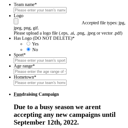
Team name
*
Logo
Accepted file types: jpg,
jpeg, png, gif.
Please upload a logo file (.eps, .ai, .png, .jpeg or vector .pdf)
Has Logo (DO NOT DELETE)
*
Yes
No
Sport
*
Age range
*
Hometown
*
Fun
draising Campaign
Due to a busy season we arent
accepting any new campaigns until
September 12th, 2022.