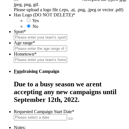
jpeg, png, gif.
Please upload a logo file (.eps, .ai, .png, .jpeg or vector .pdf)
Has Logo (DO NOT DELETE)
*
Yes
No
Sport
*
Age range
*
Hometown
*
Fun
draising Campaign
Due to a busy season we arent
accepting any new campaigns until
September 12th, 2022.
Requested Campaign Start Date
*
Notes: