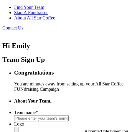
Find Your Team
Start A Fundraiser
About All Star Coffee
Contact Us
Hi Emily
Team Sign Up
Congratulations
You are minutes away from setting up your All Star Coffee
FUN
draising Campaign
About Your Team...
Team name
*
Logo
Accepted file types: jpg,