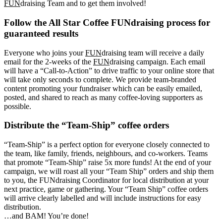
FUN
draising Team and to get them involved!
Follow the All Star Coffee FUNdraising process for
guaranteed results
Everyone who joins your
FUN
draising team will receive a daily
email for the 2-weeks of the
FUN
draising campaign. Each email
will have a “Call-to-Action” to drive traffic to your online store that
will take only seconds to complete. We provide team-branded
content promoting your fundraiser which can be easily emailed,
posted, and shared to reach as many coffee-loving supporters as
possible.
Distribute the “Team-Ship” coffee orders
“Team-Ship” is a perfect option for everyone closely connected to
the team, like family, friends, neighbours, and co-workers. Teams
that promote “Team-Ship” raise 5x more funds! At the end of your
campaign, we will roast all your “Team Ship” orders and ship them
to you, the FUNdraising Coordinator for local distribution at your
next practice, game or gathering. Your “Team Ship” coffee orders
will arrive clearly labelled and will include instructions for easy
distribution.
…and BAM! You’re done!