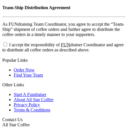
Team-Ship Distribution Agreement
As FUNdraising Team Coordinator, you agree to accept the “Team-
Ship” shipment of coffee orders and further agree to distribute the
coffee orders in a timely manner to your supporters.
I accept the responsibility of
FUN
draiser Coordinator and agree
to distribute all coffee orders as described above.
Popular Links
Order Now
Find Your Team
Other Links
Start A Fundraiser
About All Star Coffee
Privacy Policy
Terms & Conditions
Contact Us
All Star Coffee