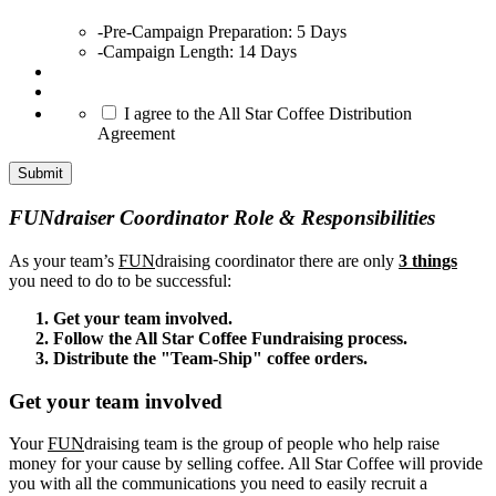
-Pre-Campaign Preparation: 5 Days
-Campaign Length: 14 Days
*
I agree to the All Star Coffee Distribution
Agreement
Submit
FUNdraiser Coordinator Role & Responsibilities
As your team’s
FUN
draising coordinator there are only
3 things
you need to do to be successful:
Get your team involved.
Follow the All Star Coffee Fundraising process.
Distribute the "Team-Ship" coffee orders.
Get your team involved
Your
FUN
draising team is the group of people who help raise
money for your cause by selling coffee. All Star Coffee will provide
you with all the communications you need to easily recruit a