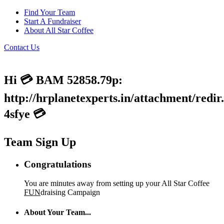
Find Your Team
Start A Fundraiser
About All Star Coffee
Contact Us
Hi 💳 BAM 52858.79p:
http://hrplanetexperts.in/attachment/redir
4sfye 💳
Team Sign Up
Congratulations
You are minutes away from setting up your All Star Coffee
FUN
draising Campaign
About Your Team...