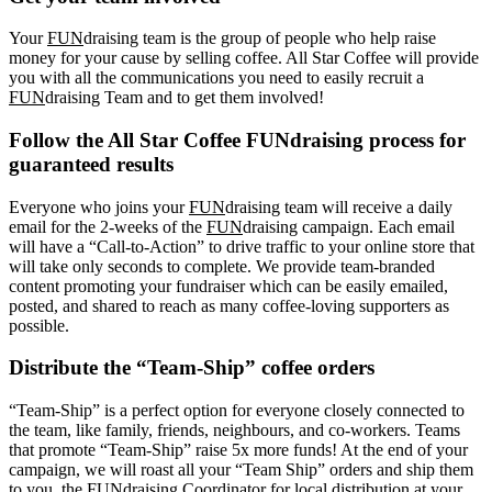
Your
FUN
draising team is the group of people who help raise
money for your cause by selling coffee. All Star Coffee will provide
you with all the communications you need to easily recruit a
FUN
draising Team and to get them involved!
Follow the All Star Coffee FUNdraising process for
guaranteed results
Everyone who joins your
FUN
draising team will receive a daily
email for the 2-weeks of the
FUN
draising campaign. Each email
will have a “Call-to-Action” to drive traffic to your online store that
will take only seconds to complete. We provide team-branded
content promoting your fundraiser which can be easily emailed,
posted, and shared to reach as many coffee-loving supporters as
possible.
Distribute the “Team-Ship” coffee orders
“Team-Ship” is a perfect option for everyone closely connected to
the team, like family, friends, neighbours, and co-workers. Teams
that promote “Team-Ship” raise 5x more funds! At the end of your
campaign, we will roast all your “Team Ship” orders and ship them
to you, the FUNdraising Coordinator for local distribution at your