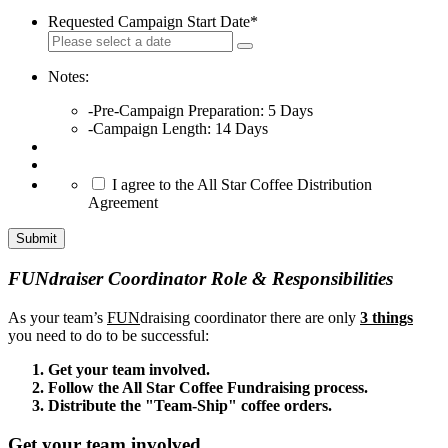
Requested Campaign Start Date
*
Notes:
-Pre-Campaign Preparation: 5 Days
-Campaign Length: 14 Days
*
I agree to the All Star Coffee Distribution
Agreement
Submit
FUNdraiser Coordinator Role & Responsibilities
As your team’s
FUN
draising coordinator there are only
3 things
you need to do to be successful:
Get your team involved.
Follow the All Star Coffee Fundraising process.
Distribute the "Team-Ship" coffee orders.
Get your team involved