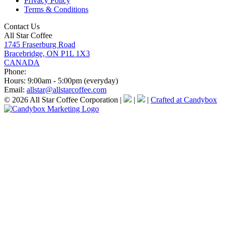
Privacy Policy
Terms & Conditions
Contact Us
All Star Coffee
1745 Fraserburg Road
Bracebridge, ON P1L 1X3
CANADA
Phone:
Hours:
9:00am - 5:00pm (everyday)
Email:
allstar@allstarcoffee.com
© 2026 All Star Coffee Corporation
|
|
|
Crafted at Candybox