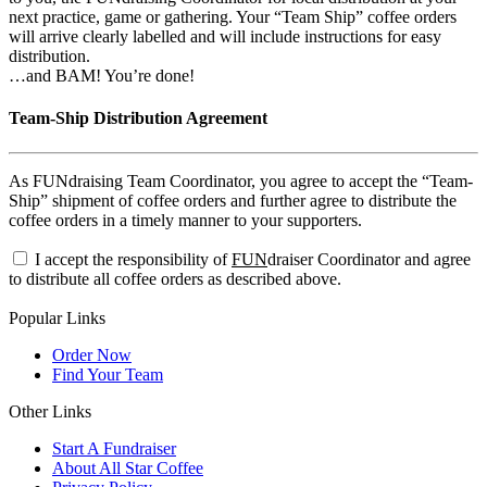
next practice, game or gathering. Your “Team Ship” coffee orders
will arrive clearly labelled and will include instructions for easy
distribution.
…and BAM! You’re done!
Team-Ship Distribution Agreement
As FUNdraising Team Coordinator, you agree to accept the “Team-
Ship” shipment of coffee orders and further agree to distribute the
coffee orders in a timely manner to your supporters.
I accept the responsibility of
FUN
draiser Coordinator and agree
to distribute all coffee orders as described above.
Popular Links
Order Now
Find Your Team
Other Links
Start A Fundraiser
About All Star Coffee