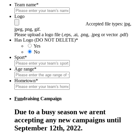
Team name
*
Logo
Accepted file types: jpg,
jpeg, png, gif.
Please upload a logo file (.eps, .ai, .png, .jpeg or vector .pdf)
Has Logo (DO NOT DELETE)
*
Yes
No
Sport
*
Age range
*
Hometown
*
Fun
draising Campaign
Due to a busy season we arent
accepting any new campaigns until
September 12th, 2022.