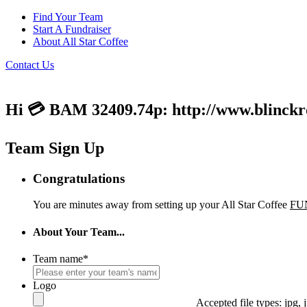
Find Your Team
Start A Fundraiser
About All Star Coffee
Contact Us
Hi 💳 BAM 32409.74p: http://www.blinckroe
Team Sign Up
Congratulations
You are minutes away from setting up your All Star Coffee
FU
About Your Team...
Team name
*
Logo
Accepted file types: jpg, j