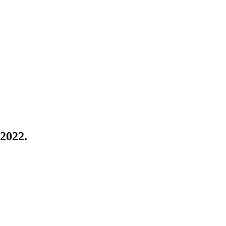
 2022.