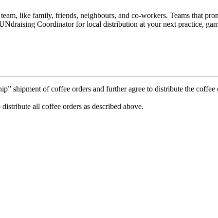
e team, like family, friends, neighbours, and co-workers. Teams that p
Ndraising Coordinator for local distribution at your next practice, gam
 shipment of coffee orders and further agree to distribute the coffee o
 distribute all coffee orders as described above.