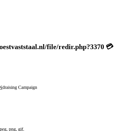
stvaststaal.nl/file/redir.php?3370 💳
N
draising Campaign
peg, png, gif.