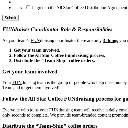
*
I agree to the All Star Coffee Distribution Agreement
FUNdraiser Coordinator Role & Responsibilities
As your team’s
FUN
draising coordinator there are only
3 things
you n
Get your team involved.
Follow the All Star Coffee Fundraising process.
Distribute the "Team-Ship" coffee orders.
Get your team involved
Your
FUN
draising team is the group of people who help raise money f
Team and to get them involved!
Follow the All Star Coffee FUNdraising process for gu
Everyone who joins your
FUN
draising team will receive a daily emai
only seconds to complete. We provide team-branded content promoting 
Distribute the “Team-Ship” coffee orders