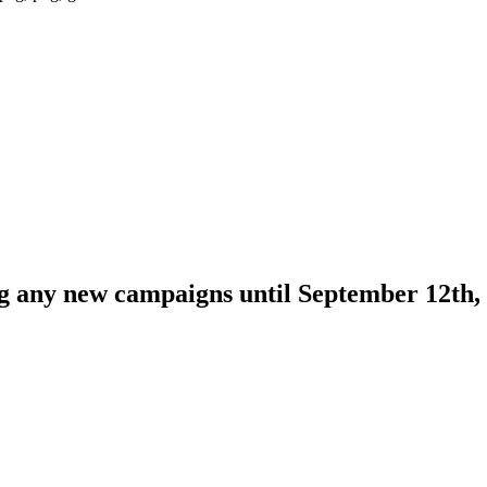
ng any new campaigns until September 12th,