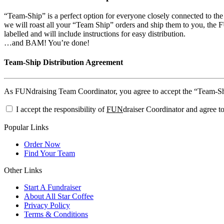
“Team-Ship” is a perfect option for everyone closely connected to th
we will roast all your “Team Ship” orders and ship them to you, the FU
labelled and will include instructions for easy distribution.
…and BAM! You’re done!
Team-Ship Distribution Agreement
As FUNdraising Team Coordinator, you agree to accept the “Team-Ship”
I accept the responsibility of
FUN
draiser Coordinator and agree to
Popular Links
Order Now
Find Your Team
Other Links
Start A Fundraiser
About All Star Coffee
Privacy Policy
Terms & Conditions