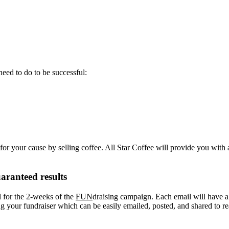
eed to do to be successful:
or your cause by selling coffee. All Star Coffee will provide you with 
aranteed results
l for the 2-weeks of the
FUN
draising campaign. Each email will have a “
your fundraiser which can be easily emailed, posted, and shared to re