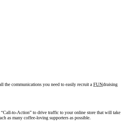
all the communications you need to easily recruit a
FUN
draising
Call-to-Action” to drive traffic to your online store that will take
ach as many coffee-loving supporters as possible.