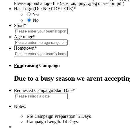
Please upload a logo file (.eps, .ai, .png, .jpeg or vector .pdf)
Has Logo (DO NOT DELETE)
*
Yes
No
Sport
*
Age range
*
Hometown
*
Fun
draising Campaign
Due to a busy season we arent accepti
Requested Campaign Start Date
*
MM
slash
DD
Notes:
slash
-Pre-Campaign Preparation: 5 Days
YYYY
-Campaign Length: 14 Days