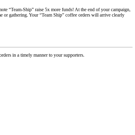
romote “Team-Ship” raise 5x more funds! At the end of your campaign,
e or gathering. Your “Team Ship” coffee orders will arrive clearly
rders in a timely manner to your supporters.