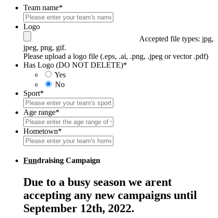
Team name
*
Logo
Accepted file types: jpg,
jpeg, png, gif.
Please upload a logo file (.eps, .ai, .png, .jpeg or vector .pdf)
Has Logo (DO NOT DELETE)
*
Yes
No
Sport
*
Age range
*
Hometown
*
Fun
draising Campaign
Due to a busy season we arent
accepting any new campaigns until
September 12th, 2022.