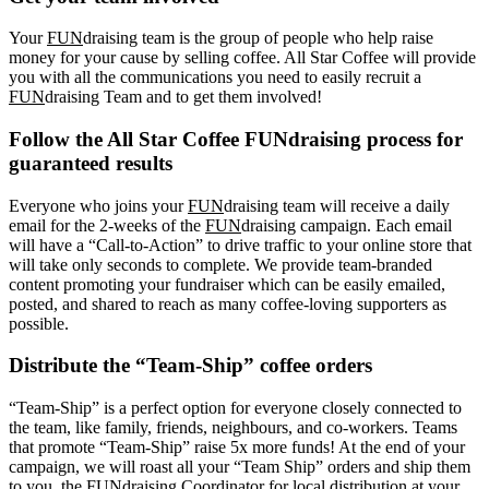
Your
FUN
draising team is the group of people who help raise
money for your cause by selling coffee. All Star Coffee will provide
you with all the communications you need to easily recruit a
FUN
draising Team and to get them involved!
Follow the All Star Coffee FUNdraising process for
guaranteed results
Everyone who joins your
FUN
draising team will receive a daily
email for the 2-weeks of the
FUN
draising campaign. Each email
will have a “Call-to-Action” to drive traffic to your online store that
will take only seconds to complete. We provide team-branded
content promoting your fundraiser which can be easily emailed,
posted, and shared to reach as many coffee-loving supporters as
possible.
Distribute the “Team-Ship” coffee orders
“Team-Ship” is a perfect option for everyone closely connected to
the team, like family, friends, neighbours, and co-workers. Teams
that promote “Team-Ship” raise 5x more funds! At the end of your
campaign, we will roast all your “Team Ship” orders and ship them
to you, the FUNdraising Coordinator for local distribution at your