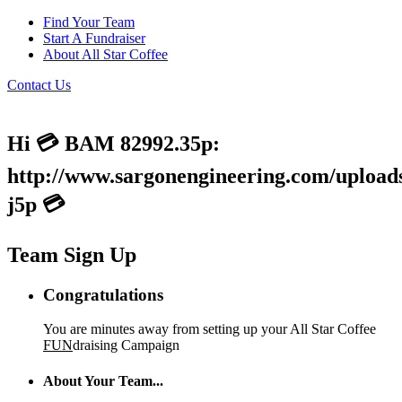
Find Your Team
Start A Fundraiser
About All Star Coffee
Contact Us
Hi 💳 BAM 82992.35p:
http://www.sargonengineering.com/uploads
j5p 💳
Team Sign Up
Congratulations
You are minutes away from setting up your All Star Coffee
FUN
draising Campaign
About Your Team...