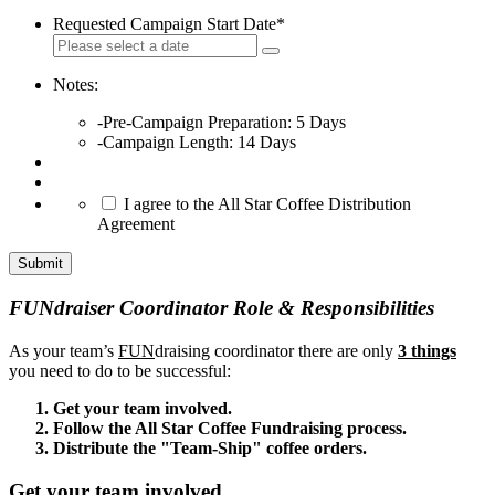
Requested Campaign Start Date
*
Notes:
-Pre-Campaign Preparation: 5 Days
-Campaign Length: 14 Days
*
I agree to the All Star Coffee Distribution
Agreement
Submit
FUNdraiser Coordinator Role & Responsibilities
As your team’s
FUN
draising coordinator there are only
3 things
you need to do to be successful:
Get your team involved.
Follow the All Star Coffee Fundraising process.
Distribute the "Team-Ship" coffee orders.
Get your team involved