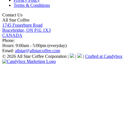
Privacy Policy
Terms & Conditions
Contact Us
All Star Coffee
1745 Fraserburg Road
Bracebridge, ON P1L 1X3
CANADA
Phone:
Hours:
9:00am - 5:00pm (everyday)
Email:
allstar@allstarcoffee.com
© 2026 All Star Coffee Corporation
|
|
|
Crafted at Candybox