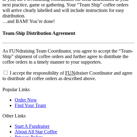
next practice, game or gathering. Your “Team Ship” coffee orders
will arrive clearly labelled and will include instructions for easy
distribution.
…and BAM! You’re done!
Team-Ship Distribution Agreement
As FUNdraising Team Coordinator, you agree to accept the “Team-
Ship” shipment of coffee orders and further agree to distribute the
coffee orders in a timely manner to your supporters.
I accept the responsibility of
FUN
draiser Coordinator and agree
to distribute all coffee orders as described above.
Popular Links
Order Now
Find Your Team
Other Links
Start A Fundraiser
About All Star Coffee